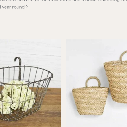
l year round.?