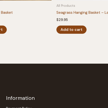
All Products
 Basket
Seagrass Hanging Basket – L
$
29.95
rt
Add to cart
Information