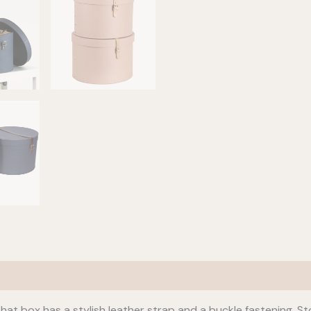
hat box has a stylish leather strap and a buckle fastening. 