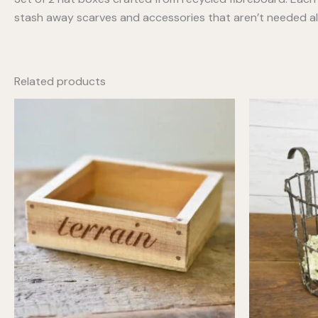
stash away scarves and accessories that aren’t needed al
Related products