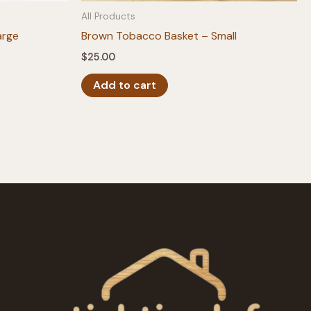
All Products
arge
Brown Tobacco Basket – Small
$
25.00
Add to cart