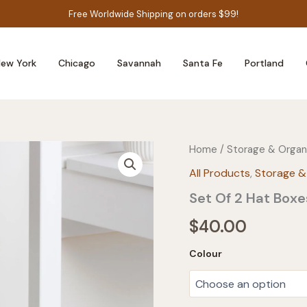
Free Worldwide Shipping on orders $99!
ew York
Chicago
Savannah
Santa Fe
Portland
Home
/
Storage & Organ
All Products
,
Storage &
Set Of 2 Hat Boxe
$
40.00
Colour