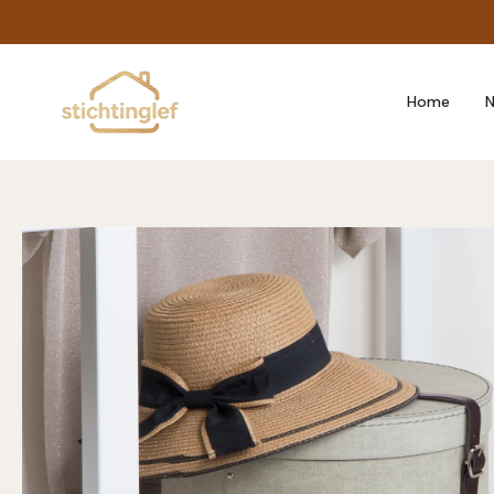
Skip
to
content
Home
N