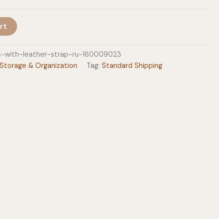
rt
s-with-leather-strap-ru-160009023
Storage & Organization
Tag:
Standard Shipping