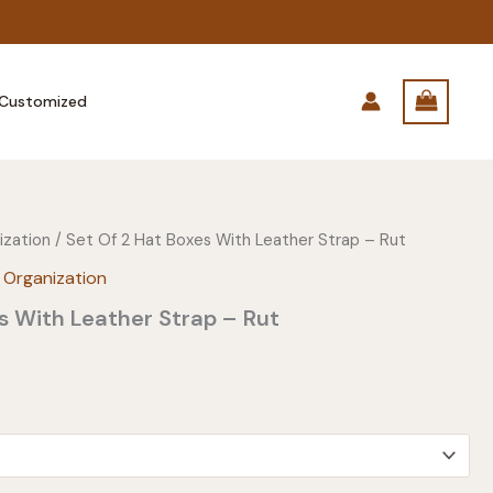
Customized
ization
/ Set Of 2 Hat Boxes With Leather Strap – Rut
 Organization
s With Leather Strap – Rut