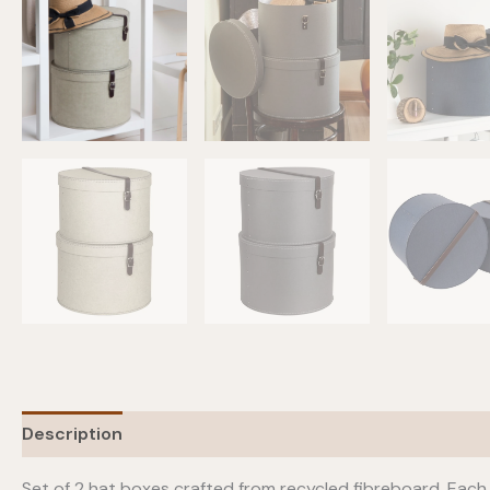
Description
Additional information
Set of 2 hat boxes crafted from recycled fibreboard. Each 