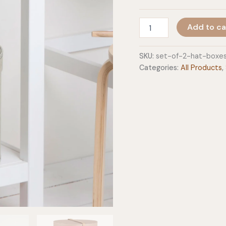
Set
Add to ca
Of
2
Hat
SKU:
set-of-2-hat-boxe
Boxes
Categories:
All Products
,
With
Leather
Strap
-
Rut
quantity