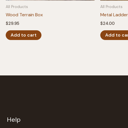
All Products
All Products
Wood Terrain Box
Metal Ladder
$
29.95
$
24.00
Add to cart
Add to ca
Help