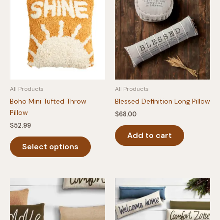
All Products
All Products
Boho Mini Tufted Throw
Blessed Definition Long Pillow
Pillow
$
68.00
$
52.99
Add to cart
This
Select options
product
has
multiple
variants.
The
options
may