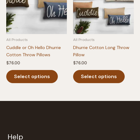
be
chosen
on
the
product
All Products
All Products
page
Cuddle or Oh Hello Dhurrie
Dhurrie Cotton Long Throw
Cotton Throw Pillows
Pillow
$
76.00
$
76.00
This
This
Select options
Select options
product
produc
has
has
multiple
multipl
variants.
variants
The
The
options
option
may
may
be
be
Help
chosen
chosen