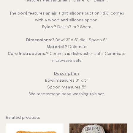
The bowl features an air-tight silicone suction lid & comes
with a wood and silicone spoon.
Syles:?
Delish? or? Share
Dimensions:?
Bowl 3″ x 5″ dia | Spoon 5″
Material:?
Dolomite
Care Instructions:
? Ceramic is dishwasher safe. Ceramic is
microwave safe.
Description
Bowl measures 3″ x 5″
Spoon measures 5″
We recommend hand washing this set
Related products