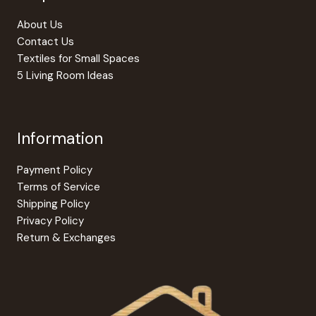
on
on
the
the
About Us
product
produc
Contact Us
page
page
Textiles for Small Spaces
5 Living Room Ideas
Information
Payment Policy
Terms of Service
Shipping Policy
Privacy Policy
Return & Exchanges