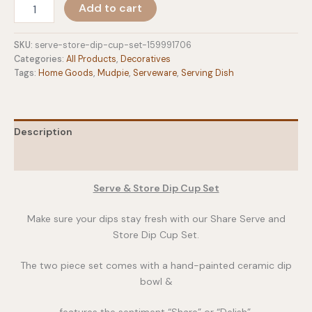
Serve
Add to cart
&
Store
Dip
SKU:
serve-store-dip-cup-set-159991706
Cup
Categories:
All Products
,
Decoratives
Set
Tags:
Home Goods
,
Mudpie
,
Serveware
,
Serving Dish
quantity
Description
Additional information
Serve & Store Dip Cup Set
Make sure your dips stay fresh with our Share Serve and
Store Dip Cup Set.
The two piece set comes with a hand-painted ceramic dip
bowl &
features the sentiment “Share” or “Delish”.