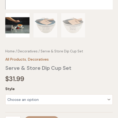
Home
/
Decoratives
/ Serve & Store Dip Cup Set
All Products
,
Decoratives
Serve & Store Dip Cup Set
$
31.99
Style