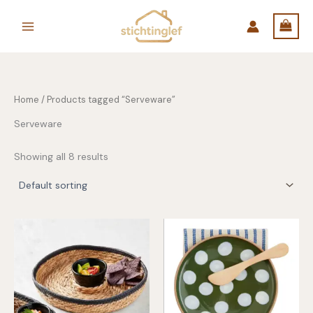
Skip
to
content
Home
/ Products tagged “Serveware”
Serveware
Showing all 8 results