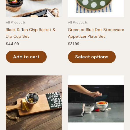
All Products
All Products
Black & Tan Chip Basket &
Green or Blue Dot Stoneware
Dip Cup Set
Appetizer Plate Set
$
44.99
$
31.99
This
Add to cart
Select options
produc
has
multipl
variants
The
option
may
be
chosen
on
the