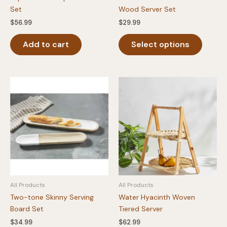
Set
Wood Server Set
$
56.99
$
29.99
This
Add to cart
Select options
produc
has
multipl
variants
The
option
may
be
chosen
on
the
produc
All Products
All Products
page
Two-tone Skinny Serving
Water Hyacinth Woven
Board Set
Tiered Server
$
34.99
$
62.99