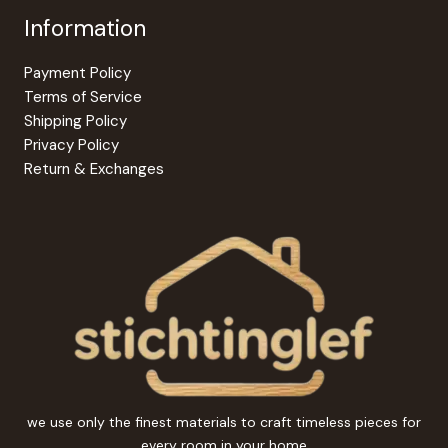
Information
Payment Policy
Terms of Service
Shipping Policy
Privacy Policy
Return & Exchanges
we use only the finest materials to craft timeless pieces for
every room in your home