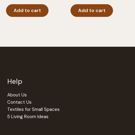
Add to cart
Add to cart
Help
About Us
Contact Us
Textiles for Small Spaces
5 Living Room Ideas