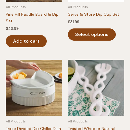
produc
All Products
All Products
page
Pine Hill Paddle Board & Dip
Serve & Store Dip Cup Set
Set
$
31.99
$
43.99
This
Select options
produc
Add to cart
has
multipl
variants
The
option
may
be
chosen
on
the
produc
page
All Products
All Products
Triple Divided Dip Chiller Dish
Twisted White or Natural