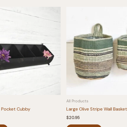
All Products
5 Pocket Cubby
Large Olive Stripe Wall Basket
$
20.95