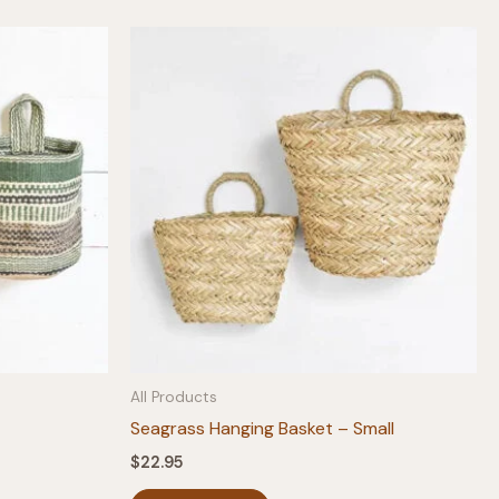
All Products
Seagrass Hanging Basket – Small
$
22.95