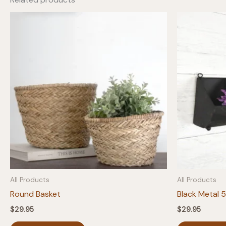
All Products
All Products
Round Basket
Black Metal 
$
29.95
$
29.95
This