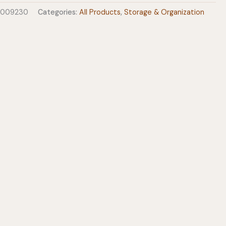
0009230
Categories:
All Products
,
Storage & Organization