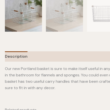
Description
Our new Portland basket is sure to make itself useful in any
in the bathroom for flannels and sponges. You could even 
basket has two useful carry handles that have been craft
sure to fit in with any decor.
Related products