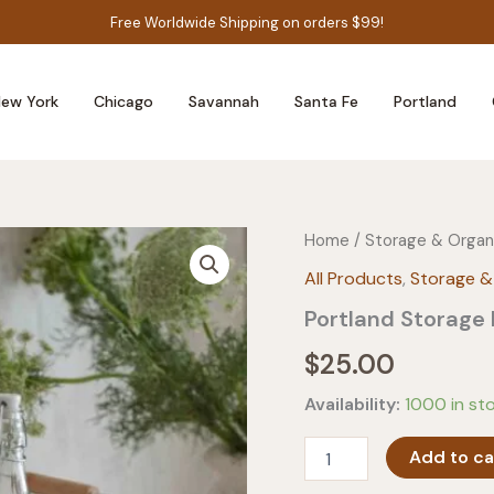
Free Worldwide Shipping on orders $99!
ew York
Chicago
Savannah
Santa Fe
Portland
Home
/
Storage & Organ
All Products
,
Storage &
Portland Storage 
$
25.00
Availability:
1000 in st
Portland
Add to ca
Storage
Basket