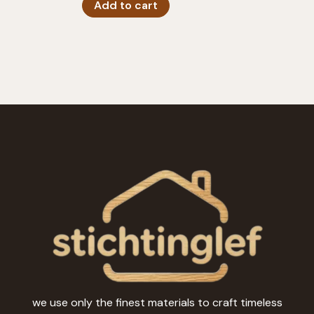
Add to cart
we use only the finest materials to craft timeless