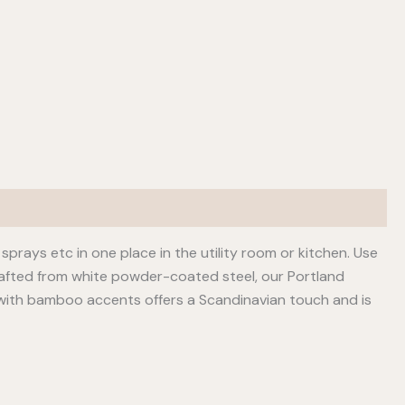
sprays etc in one place in the utility room or kitchen. Use
rafted from white powder-coated steel, our Portland
 with bamboo accents offers a Scandinavian touch and is