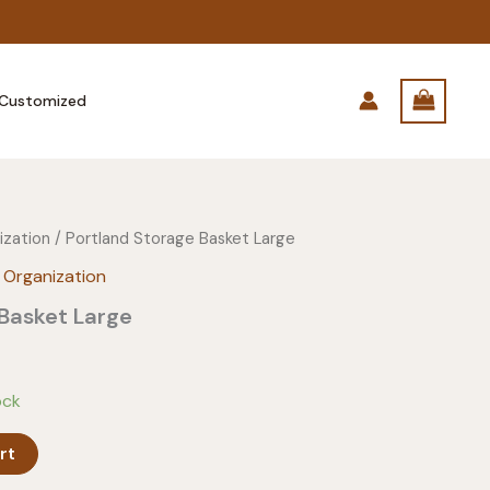
Customized
ization
/ Portland Storage Basket Large
 Organization
Basket Large
ock
rt