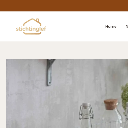
Skip
to
content
Home
N