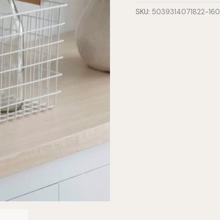
Large
SKU:
5039314071822-16
quantity