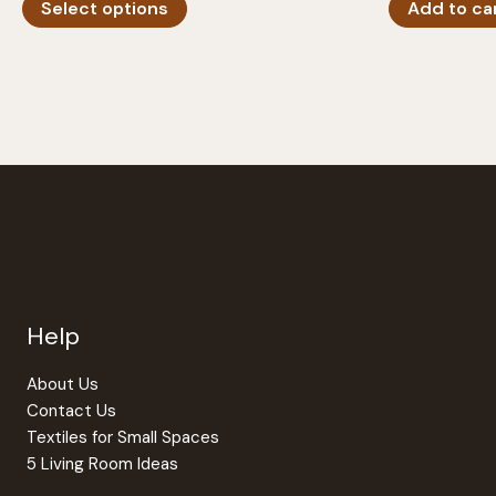
Select options
Add to ca
product
has
multiple
variants.
The
options
may
be
chosen
on
the
Help
product
page
About Us
Contact Us
Textiles for Small Spaces
5 Living Room Ideas