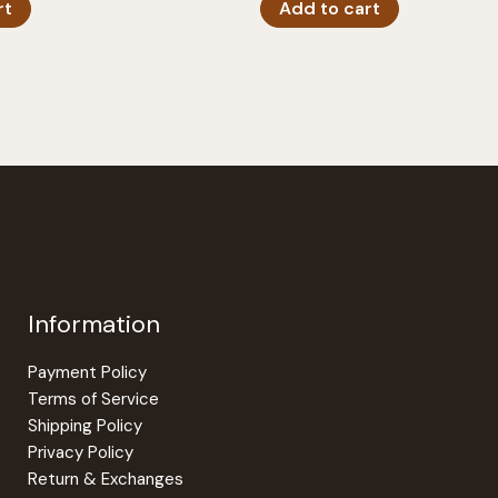
rt
Add to cart
Information
Payment Policy
Terms of Service
Shipping Policy
Privacy Policy
Return & Exchanges