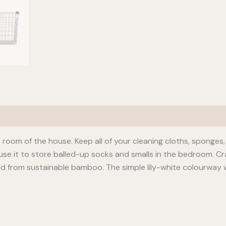
 room of the house. Keep all of your cleaning cloths, sponges, 
use it to store balled-up socks and smalls in the bedroom. C
ed from sustainable bamboo. The simple lily-white colourway