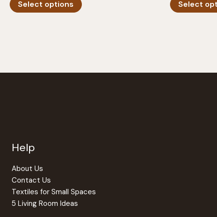
Select options
Select op
product
has
multiple
variants.
The
options
may
be
chosen
on
the
Help
product
page
About Us
Contact Us
Textiles for Small Spaces
5 Living Room Ideas