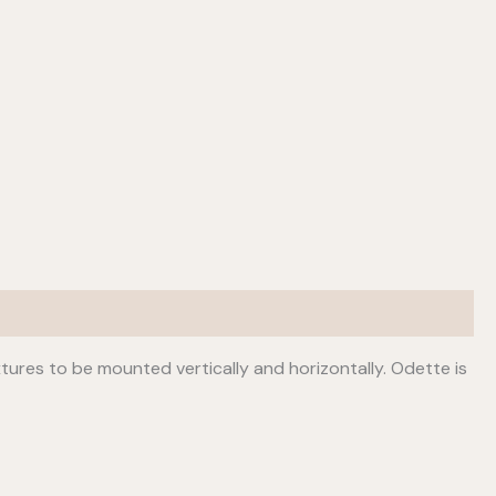
fixtures to be mounted vertically and horizontally. Odette is