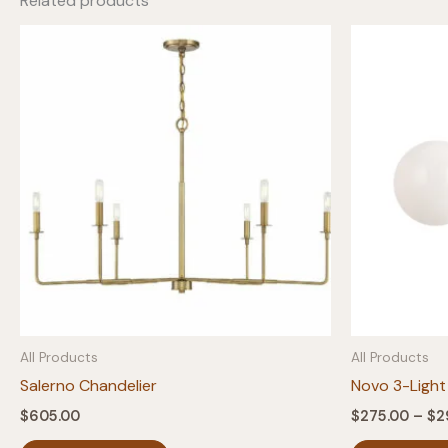
Related products
All Products
All Products
Salerno Chandelier
Novo 3-Light
$
605.00
$
275.00
–
$
2
This