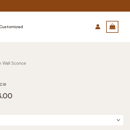
Customized
 Wall Sconce
nce
Price
6.00
range:
$185.00
through