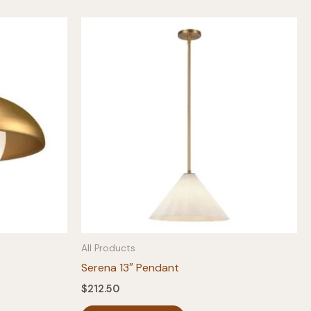
All Products
Serena 13″ Pendant
$
212.50
This