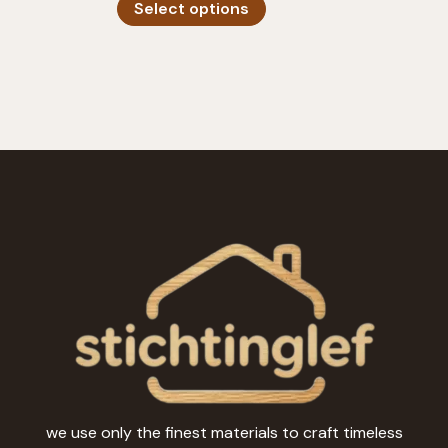
Select options
product
has
multiple
variants.
The
options
may
be
chosen
on
the
product
page
we use only the finest materials to craft timeless