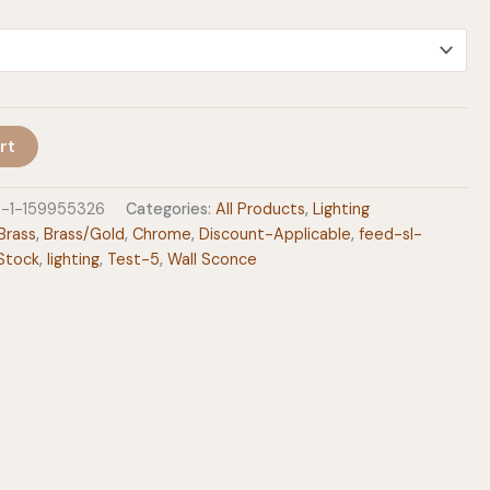
$236.00
rt
e-1-159955326
Categories:
All Products
,
Lighting
Brass
,
Brass/Gold
,
Chrome
,
Discount-Applicable
,
feed-sl-
Stock
,
lighting
,
Test-5
,
Wall Sconce