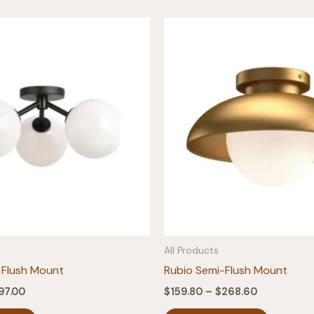
All Products
 Flush Mount
Rubio Semi-Flush Mount
Price
Price
97.00
$
159.80
–
$
268.60
range:
range:
This
This