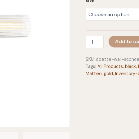
Size
Odette
Add to ca
Wall
Sconce
quantity
SKU:
odette-wall-sconc
Tags:
All Products
,
black
,
Matteo
,
gold
,
Inventory-