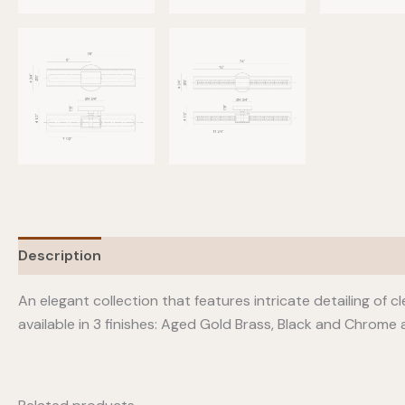
Description
Additional information
An elegant collection that features intricate detailing of cl
available in 3 finishes: Aged Gold Brass, Black and Chrome a