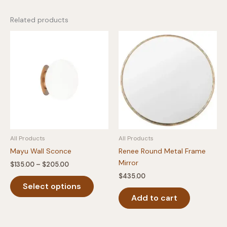
Related products
All Products
All Products
Mayu Wall Sconce
Renee Round Metal Frame
Mirror
Price
$
135.00
–
$
205.00
range:
$
435.00
This
$135.00
Select options
product
through
$205.00
Add to cart
has
multiple
variants.