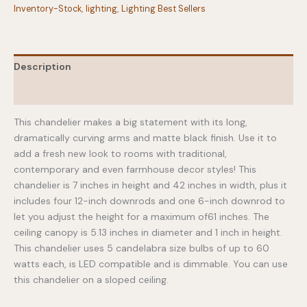
Inventory-Stock
,
lighting
,
Lighting Best Sellers
Description
Additional information
This chandelier makes a big statement with its long,
dramatically curving arms and matte black finish. Use it to
add a fresh new look to rooms with traditional,
contemporary and even farmhouse decor styles! This
chandelier is 7 inches in height and 42 inches in width, plus it
includes four 12-inch downrods and one 6-inch downrod to
let you adjust the height for a maximum of61 inches. The
ceiling canopy is 5.13 inches in diameter and 1 inch in height.
This chandelier uses 5 candelabra size bulbs of up to 60
watts each, is LED compatible and is dimmable. You can use
this chandelier on a sloped ceiling.