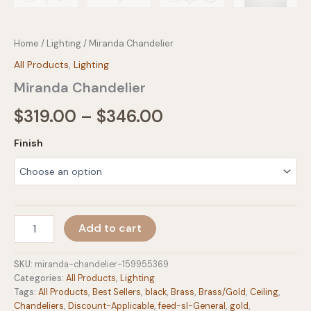
Home
/
Lighting
/ Miranda Chandelier
All Products
,
Lighting
Miranda Chandelier
Price
$
319.00
–
$
346.00
range:
Finish
$319.00
through
$346.00
Miranda
Add to cart
Chandelier
quantity
SKU:
miranda-chandelier-159955369
Categories:
All Products
,
Lighting
Tags:
All Products
,
Best Sellers
,
black
,
Brass
,
Brass/Gold
,
Ceiling
,
Chandeliers
,
Discount-Applicable
,
feed-sl-General
,
gold
,