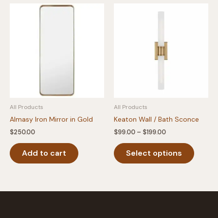
The
options
may
be
chosen
on
the
product
page
All Products
All Products
Almasy Iron Mirror in Gold
Keaton Wall / Bath Sconce
Price
$
250.00
$
99.00
–
$
199.00
range:
This
$99.00
Add to cart
Select options
produc
through
$199.00
has
multipl
variants
The
option