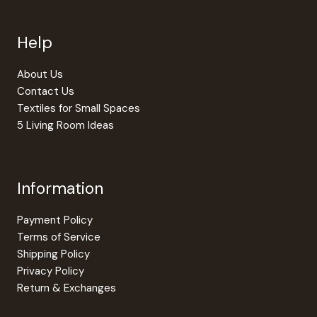
may
be
Help
chosen
on
the
About Us
produc
Contact Us
page
Textiles for Small Spaces
5 Living Room Ideas
Information
Payment Policy
Terms of Service
Shipping Policy
Privacy Policy
Return & Exchanges