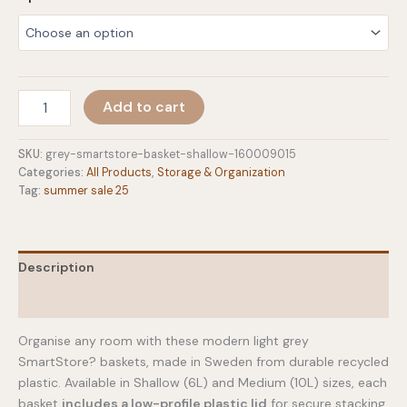
$6.00
through
$7.00
Light
Add to cart
Grey
Storage
Baskets
SKU:
grey-smartstore-basket-shallow-160009015
quantity
Categories:
All Products
,
Storage & Organization
Tag:
summer sale 25
Description
Additional information
Organise any room with these modern light grey
SmartStore? baskets, made in Sweden from durable recycled
plastic. Available in Shallow (6L) and Medium (10L) sizes, each
basket
includes a low-profile plastic lid
for secure stacking