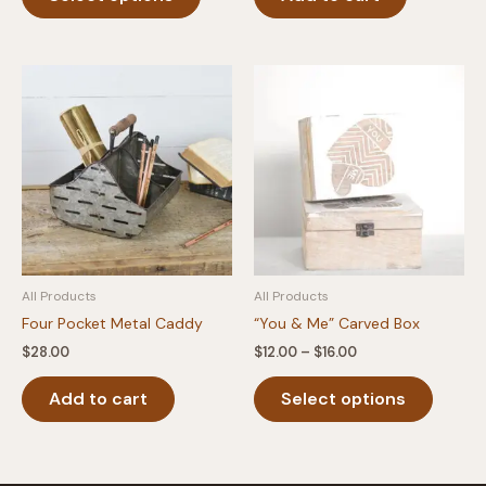
product
through
$40.00
has
multiple
variants.
The
options
may
be
chosen
on
the
product
All Products
All Products
page
Four Pocket Metal Caddy
“You & Me” Carved Box
Price
$
28.00
$
12.00
–
$
16.00
range:
This
$12.00
Add to cart
Select options
produc
through
$16.00
has
multipl
variants