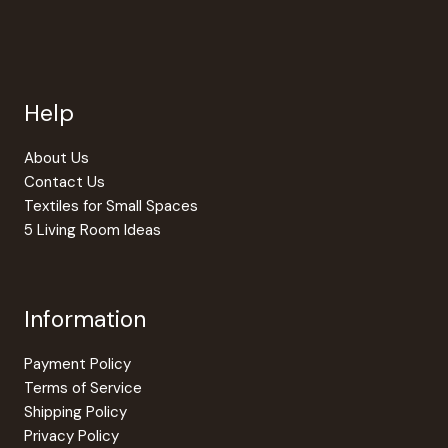
The
option
may
be
Help
chosen
on
the
About Us
produc
Contact Us
page
Textiles for Small Spaces
5 Living Room Ideas
Information
Payment Policy
Terms of Service
Shipping Policy
Privacy Policy