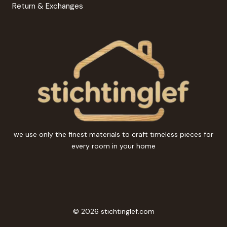
Return & Exchanges
we use only the finest materials to craft timeless pieces for
every room in your home
© 2026 stichtinglef.com