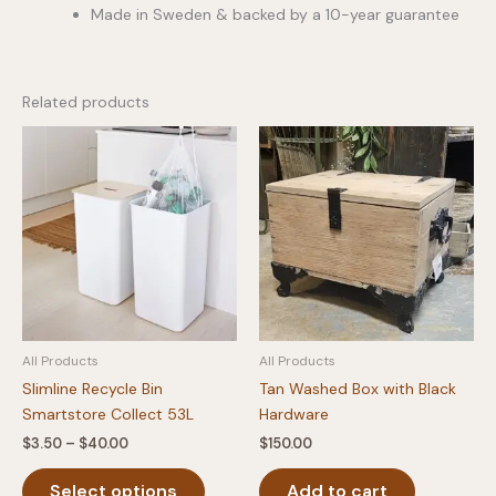
Made in Sweden & backed by a 10-year guarantee
Related products
All Products
All Products
Slimline Recycle Bin
Tan Washed Box with Black
Smartstore Collect 53L
Hardware
Price
$
3.50
–
$
40.00
$
150.00
range:
This
$3.50
Select options
Add to cart