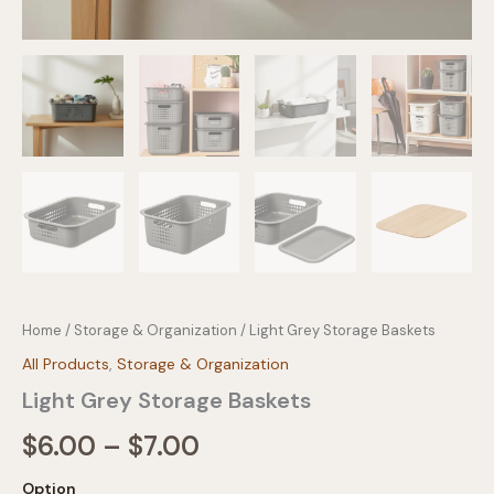
Home
/
Storage & Organization
/ Light Grey Storage Baskets
All Products
,
Storage & Organization
Light Grey Storage Baskets
Price
$
6.00
–
$
7.00
range:
Option