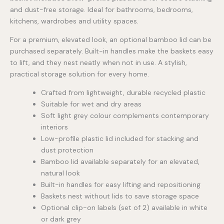
and dust-free storage. Ideal for bathrooms, bedrooms,
kitchens, wardrobes and utility spaces.
For a premium, elevated look, an optional bamboo lid can be
purchased separately. Built-in handles make the baskets easy
to lift, and they nest neatly when not in use. A stylish,
practical storage solution for every home.
Crafted from lightweight, durable recycled plastic
Suitable for wet and dry areas
Soft light grey colour complements contemporary
interiors
Low-profile plastic lid included for stacking and
dust protection
Bamboo lid available separately for an elevated,
natural look
Built-in handles for easy lifting and repositioning
Baskets nest without lids to save storage space
Optional clip-on labels (set of 2) available in white
or dark grey