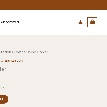
Customized
ization
/ Leather Wine Cooler
 Organization
ler
ock
rt