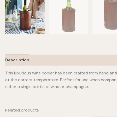
Description
This luxurious wine cooler has been crafted from hand anti
at the correct temperature. Perfect for use when company ca
either a single bottle of wine or champagne.
Related products