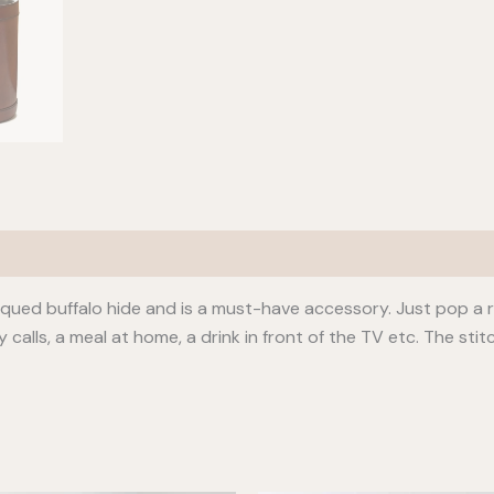
qued buffalo hide and is a must-have accessory. Just pop a rea
lls, a meal at home, a drink in front of the TV etc. The stitc