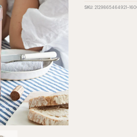
quantity
SKU:
2129865464921-16