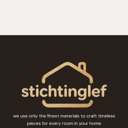
we use only the finest materials to craft timeless
pieces for every room in your home