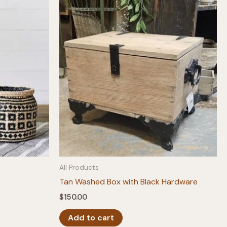
All Products
Tan Washed Box with Black Hardware
$
150.00
Add to cart