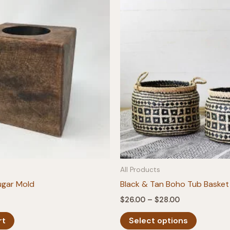
All Products
ugar Mold
Black & Tan Boho Tub Basket
Price
$
26.00
–
$
28.00
range:
This
$26.00
rt
Select options
product
through