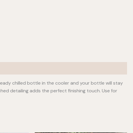
dy chilled bottle in the cooler and your bottle will stay
hed detailing adds the perfect finishing touch. Use for