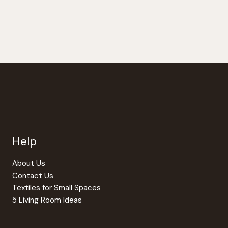
Help
About Us
Contact Us
Textiles for Small Spaces
5 Living Room Ideas