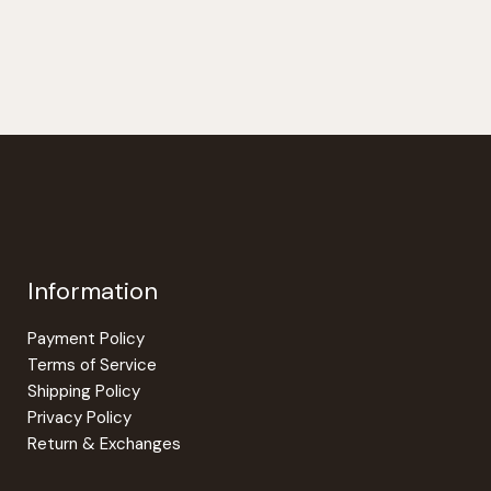
$28.00
has
multiple
variants.
The
options
may
be
chosen
on
the
Information
product
page
Payment Policy
Terms of Service
Shipping Policy
Privacy Policy
Return & Exchanges