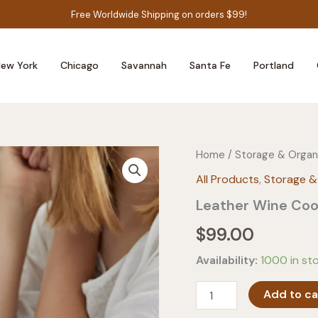
Free Worldwide Shipping on orders $99!
ew York
Chicago
Savannah
Santa Fe
Portland
Home
/
Storage & Organ
All Products
,
Storage &
Leather Wine Coo
$
99.00
Availability:
1000 in st
Leather
Add to ca
Wine
Cooler