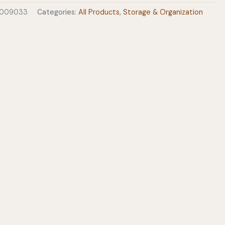
0009033
Categories:
All Products
,
Storage & Organization