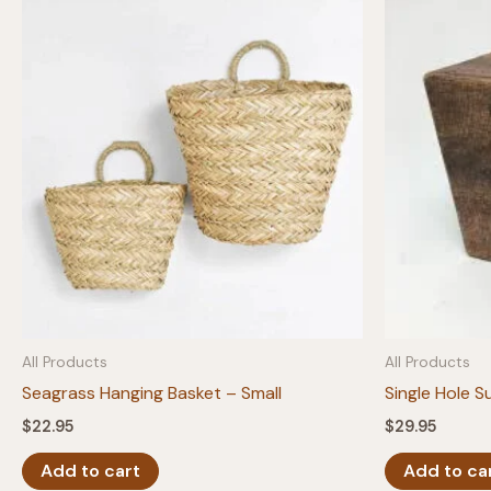
All Products
All Products
Seagrass Hanging Basket – Small
Single Hole S
$
22.95
$
29.95
Add to cart
Add to ca