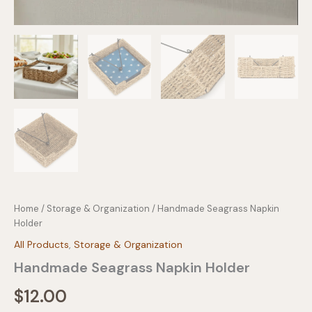
Home
/
Storage & Organization
/ Handmade Seagrass Napkin
Holder
All Products
,
Storage & Organization
Handmade Seagrass Napkin Holder
$
12.00