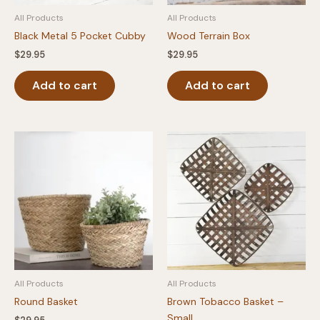
All Products
All Products
Black Metal 5 Pocket Cubby
Wood Terrain Box
$
29.95
$
29.95
Add to cart
Add to cart
All Products
All Products
Round Basket
Brown Tobacco Basket –
Small