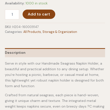
Availability:
1000 in stock
Handmade
Add to cart
Seagrass
Napkin
Holder
SKU:
H204-160009147
quantity
Categories:
All Products
,
Storage & Organization
Description
Serve in style with our Handmade Seagrass Napkin Holder, a
beautiful and practical addition to any dining setup. Whether
you’re hosting a picnic, barbecue, or casual meal at home,
this lightweight yet robust napkin holder is designed for both
form and function.
Crafted from natural seagrass, each piece is hand-woven,
giving it unique charm and texture. The integrated metal
weight keeps napkins secure, even on breezy days ?C making