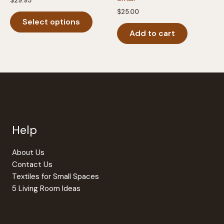
$
29.95
$
25.00
This
Select options
product
Add to cart
has
multiple
variants.
The
options
may
be
chosen
Help
on
the
product
About Us
page
Contact Us
Textiles for Small Spaces
5 Living Room Ideas