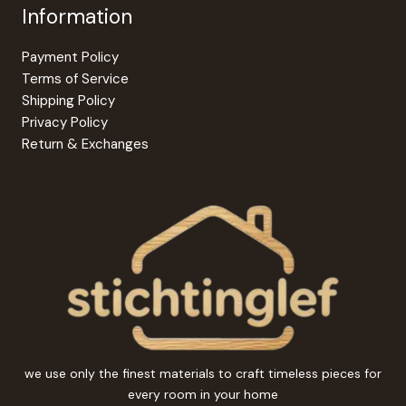
Information
Payment Policy
Terms of Service
Shipping Policy
Privacy Policy
Return & Exchanges
we use only the finest materials to craft timeless pieces for
every room in your home