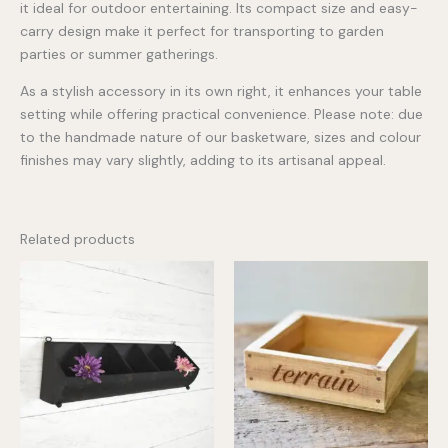
it ideal for outdoor entertaining. Its compact size and easy-
carry design make it perfect for transporting to garden
parties or summer gatherings.
As a stylish accessory in its own right, it enhances your table
setting while offering practical convenience. Please note: due
to the handmade nature of our basketware, sizes and colour
finishes may vary slightly, adding to its artisanal appeal.
Related products