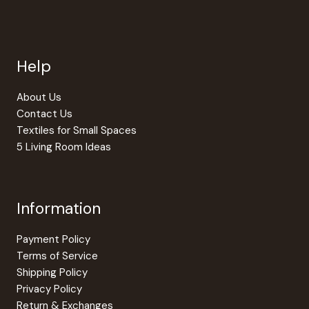
Help
About Us
Contact Us
Textiles for Small Spaces
5 Living Room Ideas
Information
Payment Policy
Terms of Service
Shipping Policy
Privacy Policy
Return & Exchanges