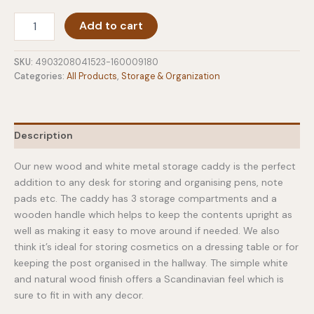
Desk
Add to cart
Organiser
Caddy
Tosca
SKU:
4903208041523-160009180
quantity
Categories:
All Products
,
Storage & Organization
Description
Our new wood and white metal storage caddy is the perfect
addition to any desk for storing and organising pens, note
pads etc. The caddy has 3 storage compartments and a
wooden handle which helps to keep the contents upright as
well as making it easy to move around if needed. We also
think it’s ideal for storing cosmetics on a dressing table or for
keeping the post organised in the hallway. The simple white
and natural wood finish offers a Scandinavian feel which is
sure to fit in with any decor.