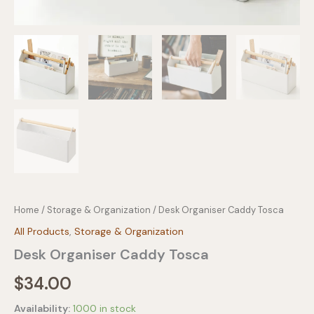
Home
/
Storage & Organization
/ Desk Organiser Caddy Tosca
All Products
,
Storage & Organization
Desk Organiser Caddy Tosca
$
34.00
Availability:
1000 in stock