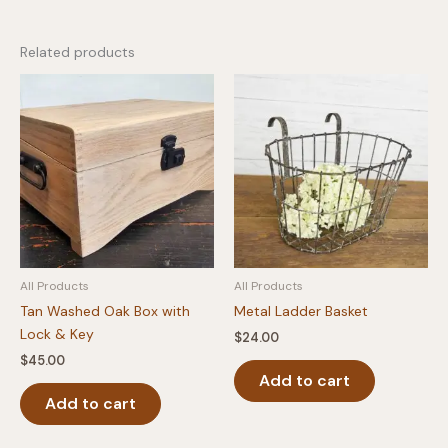
Related products
All Products
All Products
Tan Washed Oak Box with
Metal Ladder Basket
Lock & Key
$
24.00
$
45.00
Add to cart
Add to cart