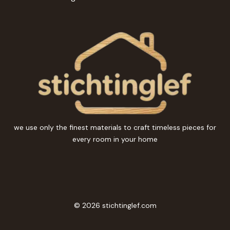
we use only the finest materials to craft timeless pieces for
every room in your home
© 2026 stichtinglef.com