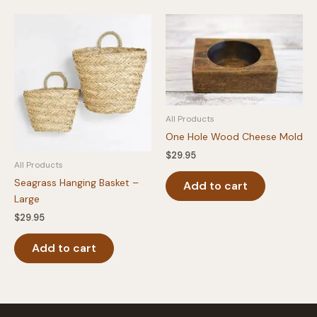
All Products
One Hole Wood Cheese Mold
$
29.95
All Products
Seagrass Hanging Basket –
Add to cart
Large
$
29.95
Add to cart