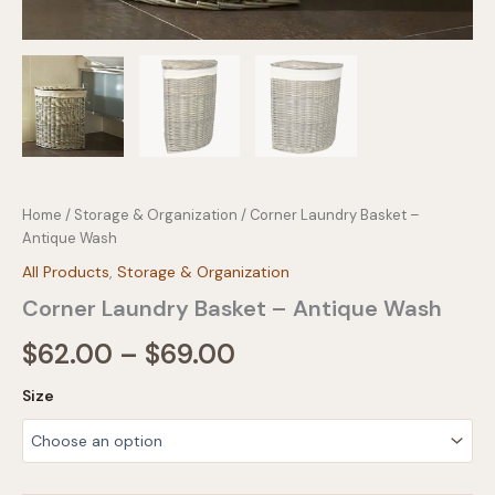
Home
/
Storage & Organization
/ Corner Laundry Basket –
Antique Wash
All Products
,
Storage & Organization
Corner Laundry Basket – Antique Wash
Price
$
62.00
–
$
69.00
range:
Size
$62.00
through