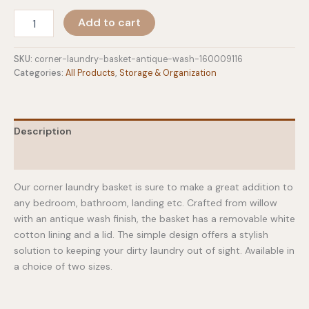
$69.00
Corner
Add to cart
Laundry
Basket
-
SKU:
corner-laundry-basket-antique-wash-160009116
Antique
Categories:
All Products
,
Storage & Organization
Wash
quantity
Description
Additional information
Our corner laundry basket is sure to make a great addition to
any bedroom, bathroom, landing etc. Crafted from willow
with an antique wash finish, the basket has a removable white
cotton lining and a lid. The simple design offers a stylish
solution to keeping your dirty laundry out of sight. Available in
a choice of two sizes.