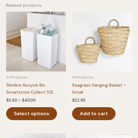
Related products
All Products
All Products
Slimline Recycle Bin
Seagrass Hanging Basket –
Smartstore Collect 53L
Small
Price
$
3.50
–
$
40.00
$
22.95
range:
This
$3.50
Select options
Add to cart
product
through
$40.00
has
multiple
variants.