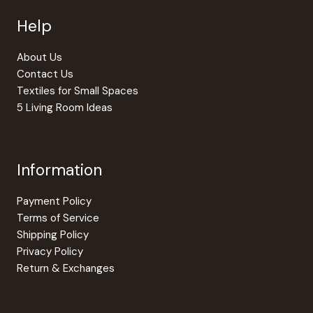
be
Help
chosen
on
the
About Us
product
Contact Us
page
Textiles for Small Spaces
5 Living Room Ideas
Information
Payment Policy
Terms of Service
Shipping Policy
Privacy Policy
Return & Exchanges