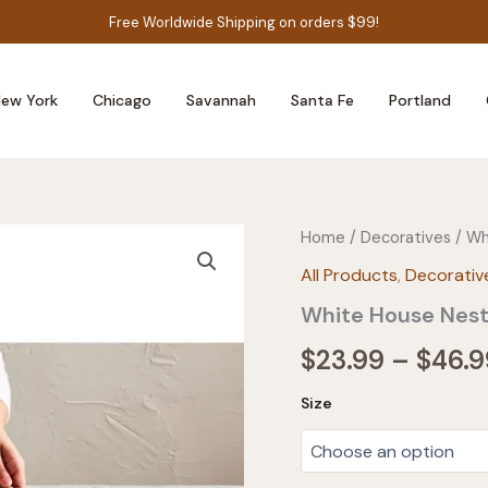
Free Worldwide Shipping on orders $99!
ew York
Chicago
Savannah
Santa Fe
Portland
Home
/
Decoratives
/ Wh
All Products
,
Decorativ
White House Nes
$
23.99
–
$
46.9
Size