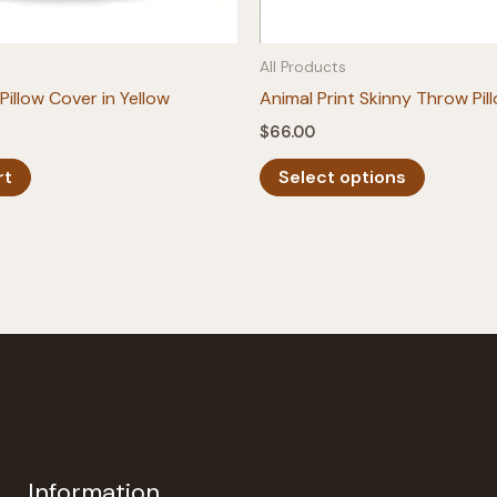
All Products
Pillow Cover in Yellow
Animal Print Skinny Throw Pil
$
66.00
This
rt
Select options
product
has
multiple
variants.
The
options
may
be
chosen
on
the
Information