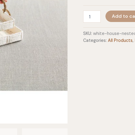
White
Add to ca
House
Nested
Woven
SKU:
white-house-neste
Trays
Categories:
All Products
,
quantity