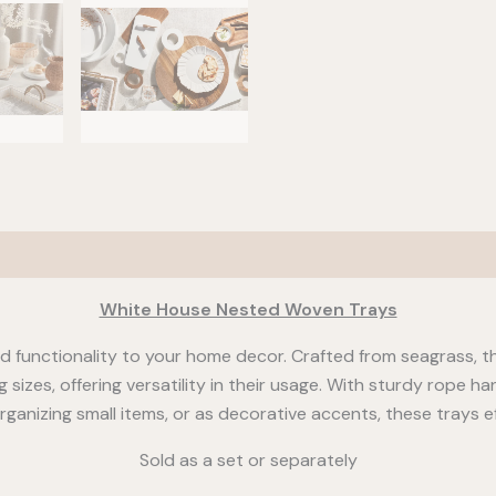
White House Nested Woven Trays
 functionality to your home decor. Crafted from seagrass, t
g sizes, offering versatility in their usage. With sturdy rope 
ganizing small items, or as decorative accents, these trays ef
Sold as a set or separately