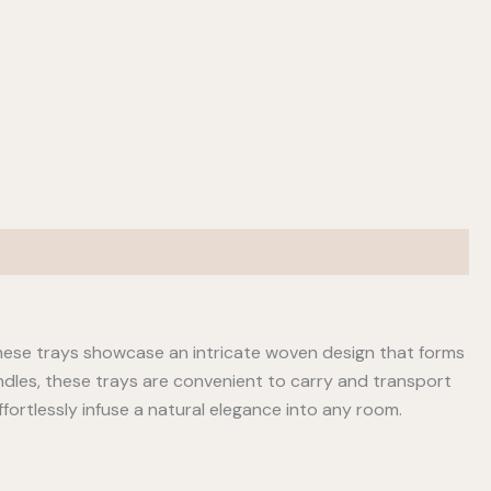
hese trays showcase an intricate woven design that forms
handles, these trays are convenient to carry and transport
fortlessly infuse a natural elegance into any room.