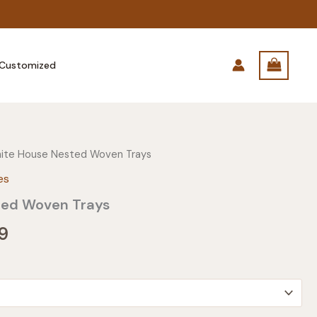
Customized
ite House Nested Woven Trays
es
ted Woven Trays
Price
9
range:
$23.99
through