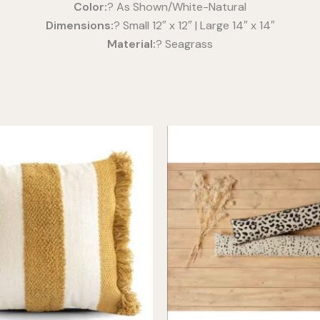
Color:
? As Shown/White-Natural
Dimensions:
? Small 12″ x 12″ | Large 14″ x 14″
Material:
? Seagrass