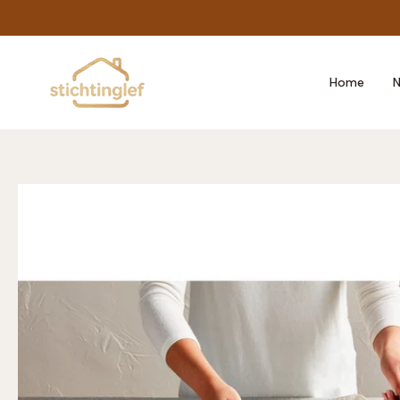
Skip
to
content
Home
N