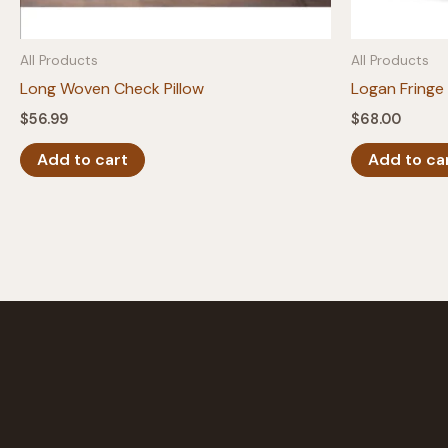
All Products
All Products
Long Woven Check Pillow
Logan Fringe 
$
56.99
$
68.00
Add to cart
Add to ca