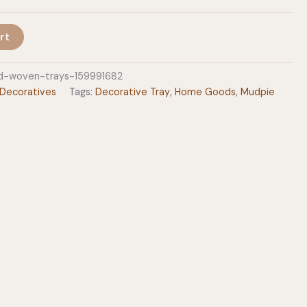
$46.99
rt
d-woven-trays-159991682
Decoratives
Tags:
Decorative Tray
,
Home Goods
,
Mudpie