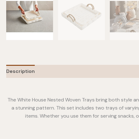
Description
Additional information
The White House Nested Woven Trays bring both style and
a stunning pattern. This set includes two trays of varyin
items. Whether you use them for serving snacks, or