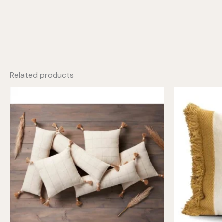
Related products