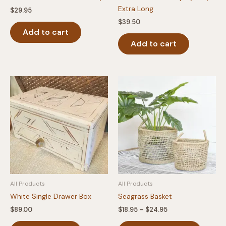
Extra Long
$
29.95
$
39.50
Add to cart
Add to cart
All Products
All Products
White Single Drawer Box
Seagrass Basket
Price
$
89.00
$
18.95
–
$
24.95
range:
This
$18.95