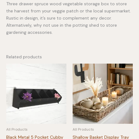
Three drawer spruce wood vegetable storage box to store
the harvest from your veggie patch or the local supermarket.
Rustic in design, it’s sure to complement any decor.
Alternatively, why not use in the potting shed to store
gardening accessories.
Related products
All Products
All Products
Black Metal 5 Pocket Cubby
Shallow Basket Display Tray