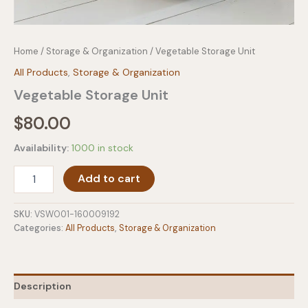
Home
/
Storage & Organization
/ Vegetable Storage Unit
All Products
,
Storage & Organization
Vegetable Storage Unit
$
80.00
Availability:
1000 in stock
Vegetable
Add to cart
Storage
Unit
quantity
SKU:
VSWO01-160009192
Categories:
All Products
,
Storage & Organization
Description