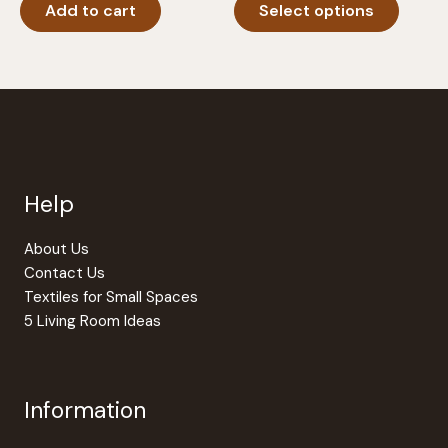
Add to cart
Select options
produc
through
$24.95
has
multipl
variants
The
option
may
be
Help
chosen
on
the
About Us
produc
Contact Us
page
Textiles for Small Spaces
5 Living Room Ideas
Information