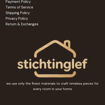
Payment Policy
Terms of Service
Shipping Policy
Privacy Policy
Return & Exchanges
we use only the finest materials to craft timeless pieces for
every room in your home