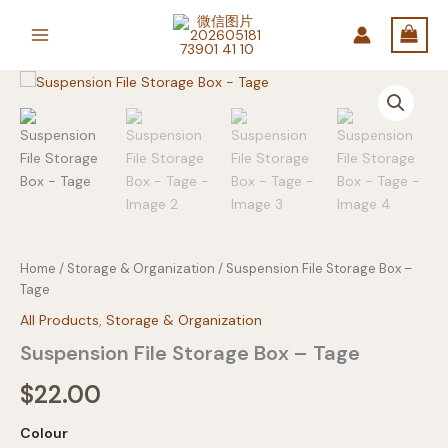
Skip
to
content
Home
/
Storage & Organization
/ Suspension File Storage Box –
Tage
All Products
,
Storage & Organization
Suspension File Storage Box – Tage
$
22.00
Colour