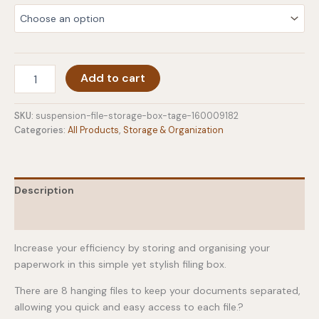
Suspension
Add to cart
File
Storage
Box
SKU:
suspension-file-storage-box-tage-160009182
-
Categories:
All Products
,
Storage & Organization
Tage
quantity
Description
Additional information
Increase your efficiency by storing and organising your
paperwork in this simple yet stylish filing box.
There are 8 hanging files to keep your documents separated,
allowing you quick and easy access to each file.?