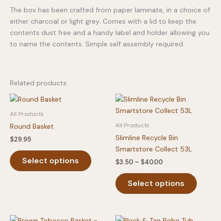
The box has been crafted from paper laminate, in a choice of
either charcoal or light grey. Comes with a lid to keep the
contents dust free and a handy label and holder allowing you
to name the contents. Simple self assembly required.
Related products
All Products
All Products
Round Basket
Slimline Recycle Bin
$
29.95
Smartstore Collect 53L
This
Select options
Price
$
3.50
–
$
40.00
product
range:
has
This
$3.50
Select options
multiple
produc
through
$40.00
variants.
has
The
multipl
options
variants