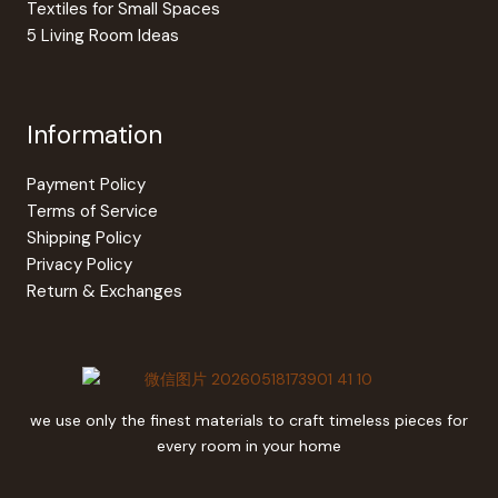
Textiles for Small Spaces
5 Living Room Ideas
Information
Payment Policy
Terms of Service
Shipping Policy
Privacy Policy
Return & Exchanges
we use only the finest materials to craft timeless pieces for
every room in your home