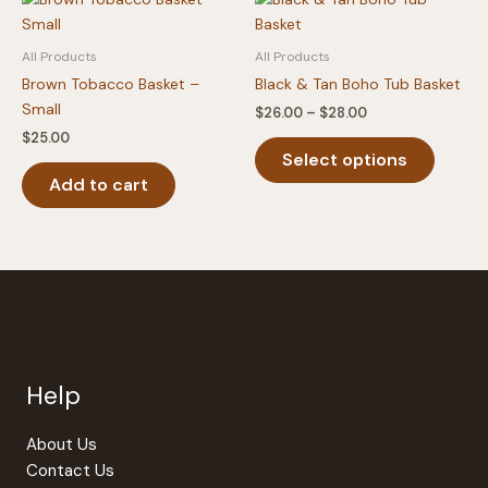
may
The
be
option
All Products
All Products
chosen
may
Brown Tobacco Basket –
Black & Tan Boho Tub Basket
on
be
Small
Price
$
26.00
–
$
28.00
the
chosen
range:
$
25.00
This
product
on
$26.00
Select options
produc
through
page
the
$28.00
Add to cart
has
produc
multipl
page
variants
The
option
may
be
chosen
Help
on
the
produc
About Us
page
Contact Us