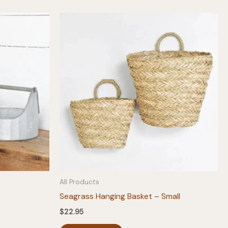
All Products
Seagrass Hanging Basket – Small
$
22.95