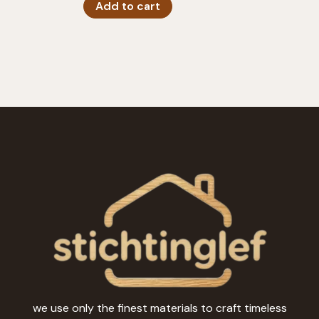
Add to cart
we use only the finest materials to craft timeless