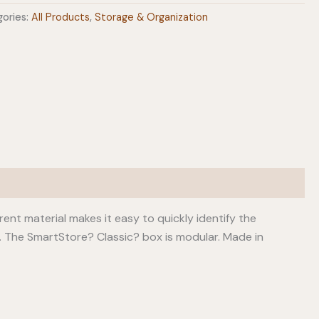
ories:
All Products
,
Storage & Organization
arent material makes it easy to quickly identify the
id. The SmartStore? Classic? box is modular. Made in