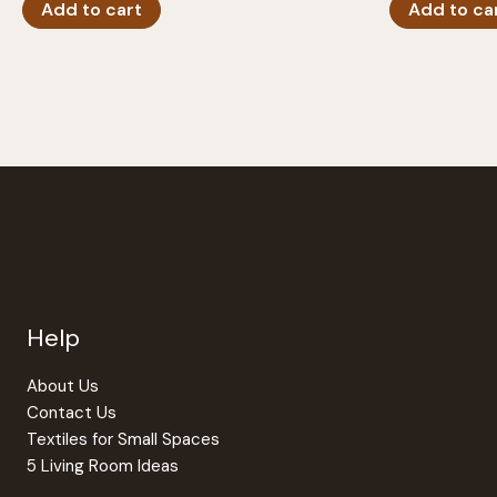
Add to cart
Add to ca
Help
About Us
Contact Us
Textiles for Small Spaces
5 Living Room Ideas