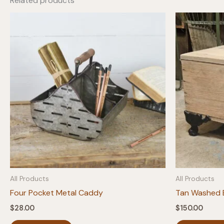
Related products
All Products
All Products
Four Pocket Metal Caddy
Tan Washed B
$
28.00
$
150.00