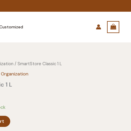
Customized
ization
/ SmartStore Classic 1 L
 Organization
c 1 L
ock
rt