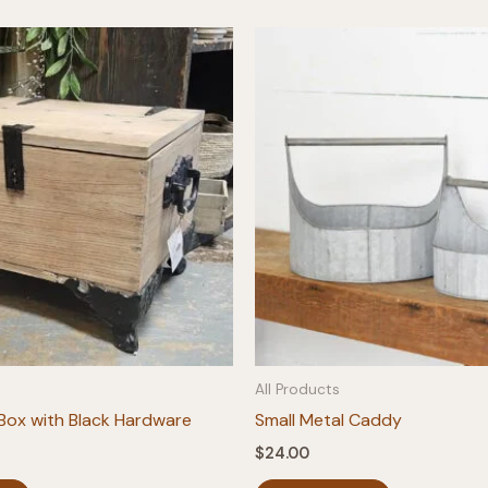
All Products
ox with Black Hardware
Small Metal Caddy
$
24.00