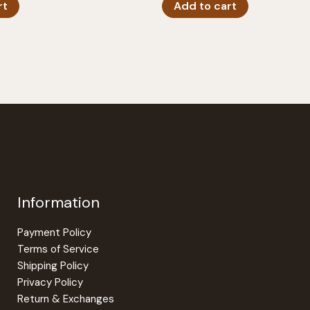
rt
Add to cart
Information
Payment Policy
Terms of Service
Shipping Policy
Privacy Policy
Return & Exchanges