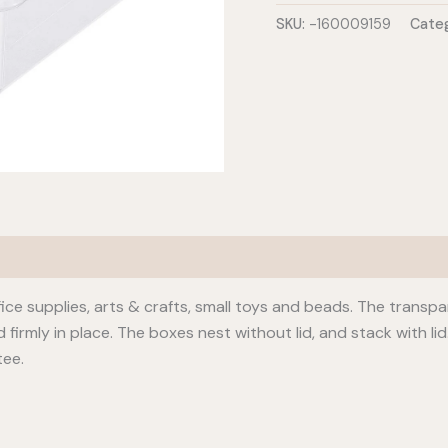
L
SKU:
-160009159
Categ
quantity
office supplies, arts & crafts, small toys and beads. The transp
d firmly in place. The boxes nest without lid, and stack with l
tee.