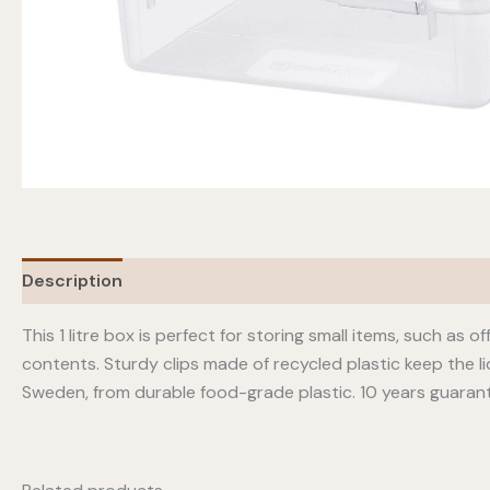
Description
This 1 litre box is perfect for storing small items, such as 
contents. Sturdy clips made of recycled plastic keep the li
Sweden, from durable food-grade plastic. 10 years guaran