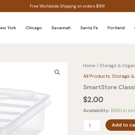
Free Worldwide Shipping on orders $99!
ew York
Chicago
Savannah
Santa Fe
Portland
Home
/
Storage & Organ
All Products
,
Storage &
SmartStore Classi
$
2.00
Availability:
1000 in st
SmartStore
Add to ca
Classic
1