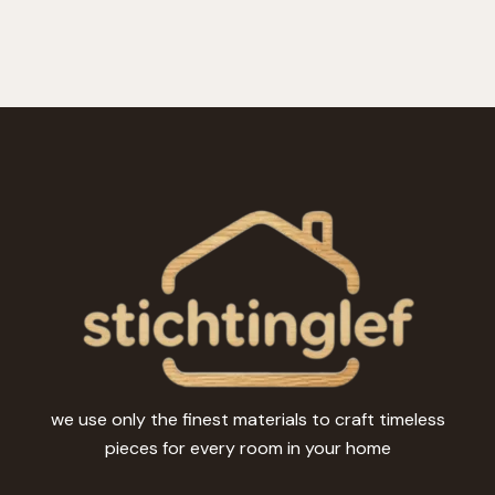
we use only the finest materials to craft timeless
pieces for every room in your home