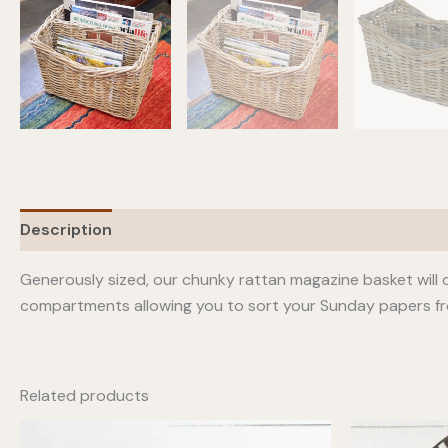
Description
Generously sized, our chunky rattan magazine basket will o
compartments allowing you to sort your Sunday papers fr
Related products