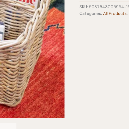
quantity
SKU:
5037543005984-1
Categories:
All Products
,