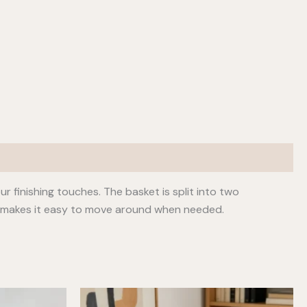
 finishing touches. The basket is split into two
e makes it easy to move around when needed.