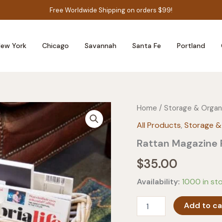
Free Worldwide Shipping on orders $99!
ew York
Chicago
Savannah
Santa Fe
Portland
Home
/
Storage & Organ
All Products
,
Storage &
Rattan Magazine
$
35.00
Availability:
1000 in st
Rattan
Add to ca
Magazine
Rack