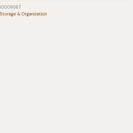
60009067
Storage & Organization