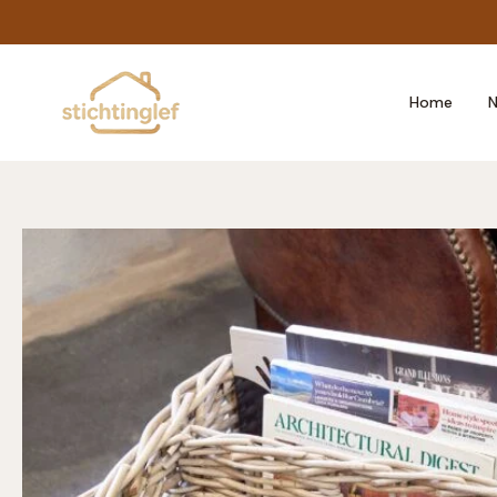
Skip
to
content
Home
N