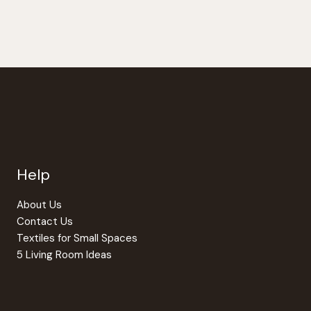
Help
About Us
Contact Us
Textiles for Small Spaces
5 Living Room Ideas