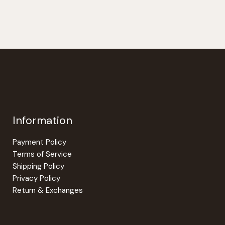
Information
Payment Policy
Terms of Service
Shipping Policy
Privacy Policy
Return & Exchanges