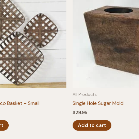
All Products
o Basket – Small
Single Hole Sugar Mold
$
29.95
rt
Add to cart