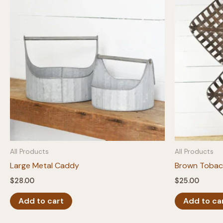
All Products
All Products
Large Metal Caddy
Brown Tobacc
$
28.00
$
25.00
Add to cart
Add to ca