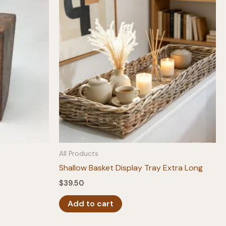
All Products
Shallow Basket Display Tray Extra Long
$
39.50
Add to cart