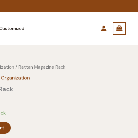
Customized
ization
/ Rattan Magazine Rack
 Organization
 Rack
ock
rt