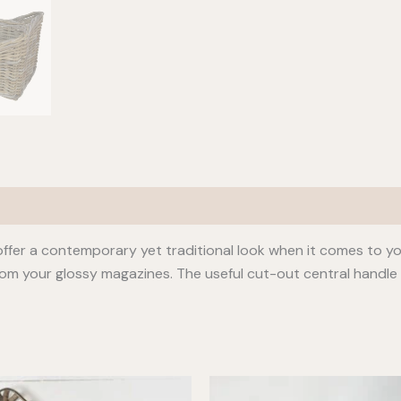
ffer a contemporary yet traditional look when it comes to your
om your glossy magazines. The useful cut-out central handl