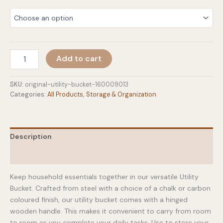
Original
Add to cart
Utility
Bucket
quantity
SKU:
original-utility-bucket-160009013
Categories:
All Products
,
Storage & Organization
Description
Additional information
Keep household essentials together in our versatile Utility
Bucket. Crafted from steel with a choice of a chalk or carbon
coloured finish, our utility bucket comes with a hinged
wooden handle. This makes it convenient to carry from room
to room as you complete your daily tasks. Use to store your