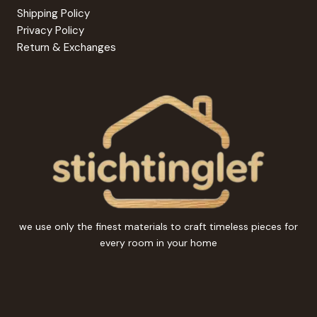
Shipping Policy
Privacy Policy
Return & Exchanges
we use only the finest materials to craft timeless pieces for
every room in your home