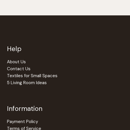
has
multiple
variants.
The
options
may
be
Help
chosen
on
the
About Us
product
Contact Us
page
Textiles for Small Spaces
5 Living Room Ideas
Information
Payment Policy
Terms of Service