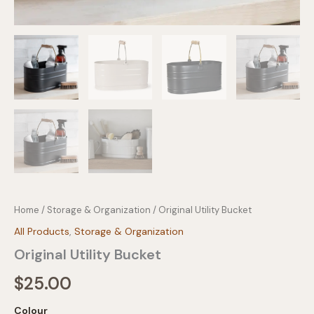
Home
/
Storage & Organization
/ Original Utility Bucket
All Products
,
Storage & Organization
Original Utility Bucket
$
25.00
Colour