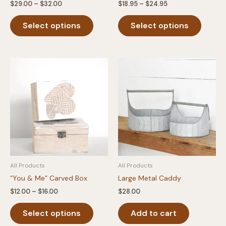
Price
Price
$
29.00
–
$
32.00
$
18.95
–
$
24.95
range:
range:
This
This
$29.00
$18.95
Select options
Select options
product
produc
through
through
$32.00
$24.95
has
has
multiple
multipl
variants.
variants
The
The
options
option
may
may
be
be
chosen
chosen
on
on
the
the
product
produc
All Products
All Products
page
page
“You & Me” Carved Box
Large Metal Caddy
Price
$
12.00
–
$
16.00
$
28.00
range:
This
$12.00
Select options
Add to cart
product
through
$16.00