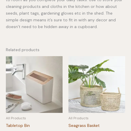
cleaning products and cloths in the kitchen or how about
seeds, plant tags, gardening gloves etc in the shed. The
simple design means it’s sure to fit in with any decor and
doesn’t need to be hidden away in a cupboard.
Related products
All Products
All Products
Tabletop Bin
Seagrass Basket