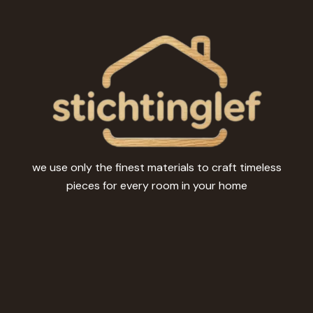
be
chosen
on
the
product
page
we use only the finest materials to craft timeless
pieces for every room in your home