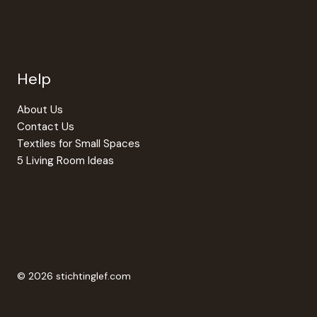
Help
About Us
Contact Us
Textiles for Small Spaces
5 Living Room Ideas
© 2026 stichtinglef.com