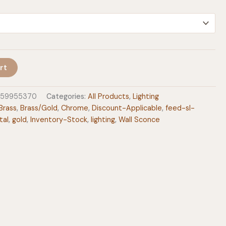
$205.00
rt
159955370
Categories:
All Products
,
Lighting
Brass
,
Brass/Gold
,
Chrome
,
Discount-Applicable
,
feed-sl-
tal
,
gold
,
Inventory-Stock
,
lighting
,
Wall Sconce