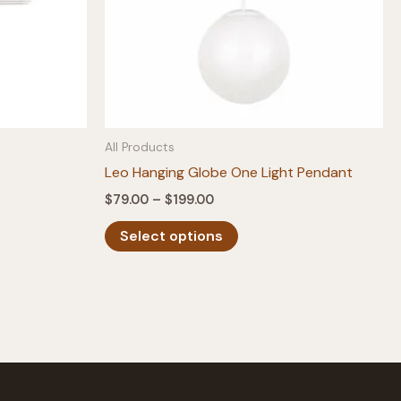
All Products
Leo Hanging Globe One Light Pendant
Price
$
79.00
–
$
199.00
range:
This
$79.00
Select options
product
through
$199.00
has
multiple
variants.
The
options
may