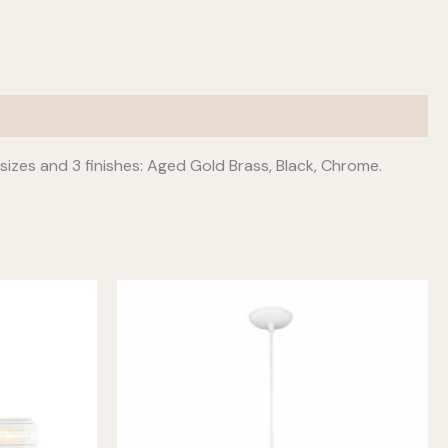
 sizes and 3 finishes: Aged Gold Brass, Black, Chrome.