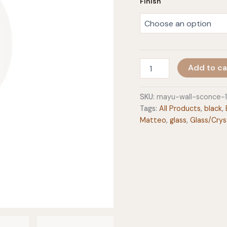
Finish
Mayu
Add to ca
Wall
Sconce
quantity
SKU:
mayu-wall-sconce-
Tags:
All Products
,
black
,
Matteo
,
glass
,
Glass/Crys