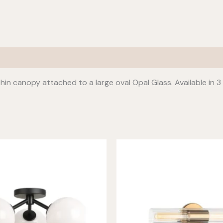
thin canopy attached to a large oval Opal Glass. Available in 3