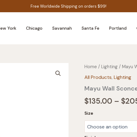
Free Worldwide Shipping on orders $99!
ew York
Chicago
Savannah
Santa Fe
Portland
Home
/
Lighting
/ Mayu W
All Products
,
Lighting
Mayu Wall Sconc
$
135.00
–
$
20
Size