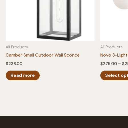
All Products
All Products
Camber Small Outdoor Wall Sconce
Novo 3-Light
$
238.00
$
275.00
–
$
2
Read more
Select op