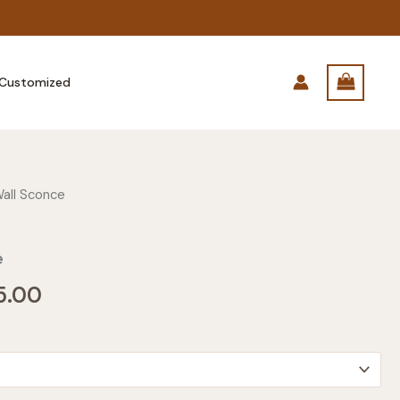
Customized
all Sconce
e
Price
5.00
range:
$135.00
through