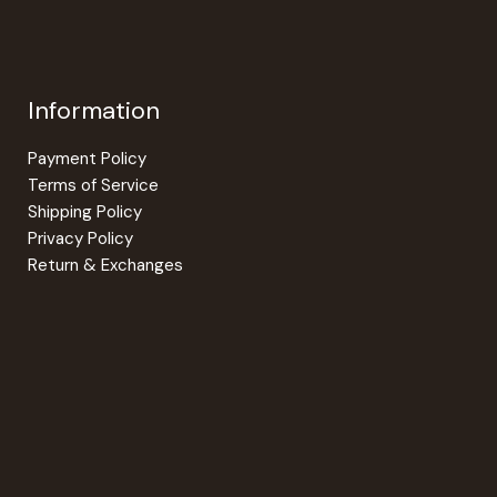
be
be
chosen
chosen
on
on
the
the
Information
product
product
page
page
Payment Policy
Terms of Service
Shipping Policy
Privacy Policy
Return & Exchanges