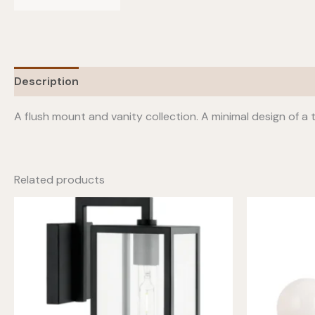
Description
Additional information
A flush mount and vanity collection. A minimal design of a 
Related products