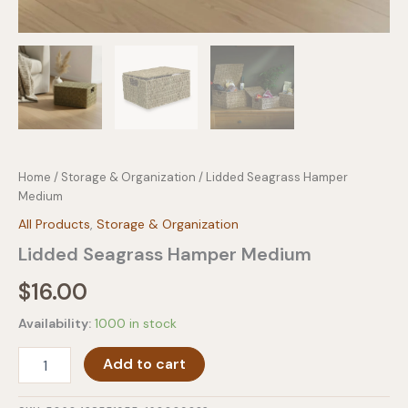
Home
/
Storage & Organization
/ Lidded Seagrass Hamper
Medium
All Products
,
Storage & Organization
Lidded Seagrass Hamper Medium
$
16.00
Availability:
1000 in stock
Lidded
Add to cart
Seagrass
Hamper