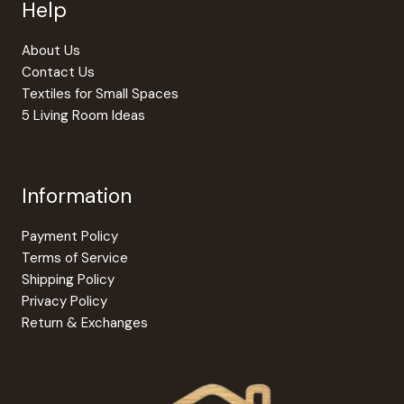
Help
About Us
Contact Us
Textiles for Small Spaces
5 Living Room Ideas
Information
Payment Policy
Terms of Service
Shipping Policy
Privacy Policy
Return & Exchanges