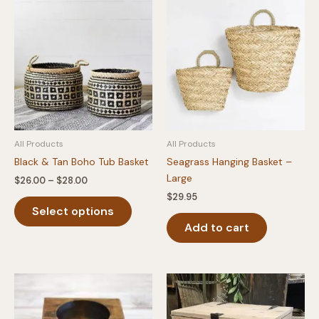
All Products
All Products
Black & Tan Boho Tub Basket
Seagrass Hanging Basket –
Large
Price
$
26.00
–
$
28.00
range:
$
29.95
This
$26.00
Select options
product
through
$28.00
Add to cart
has
multiple
variants.
The
options
may