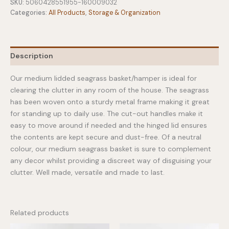
Medium
SKU:
5060428551955-160009032
quantity
Categories:
All Products
,
Storage & Organization
Description
Our medium lidded seagrass basket/hamper is ideal for
clearing the clutter in any room of the house. The seagrass
has been woven onto a sturdy metal frame making it great
for standing up to daily use. The cut-out handles make it
easy to move around if needed and the hinged lid ensures
the contents are kept secure and dust-free. Of a neutral
colour, our medium seagrass basket is sure to complement
any decor whilst providing a discreet way of disguising your
clutter. Well made, versatile and made to last.
Related products