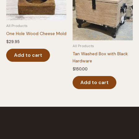
be
chosen
on
the
All Products
product
One Hole Wood Cheese Mold
page
$
29.95
All Products
Tan Washed Box with Black
Add to cart
Hardware
$
150.00
Add to cart