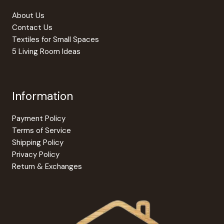
About Us
Contact Us
Textiles for Small Spaces
5 Living Room Ideas
Information
Payment Policy
Terms of Service
Shipping Policy
Privacy Policy
Return & Exchanges