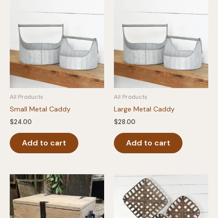
All Products
All Products
Small Metal Caddy
Large Metal Caddy
$
24.00
$
28.00
Add to cart
Add to cart