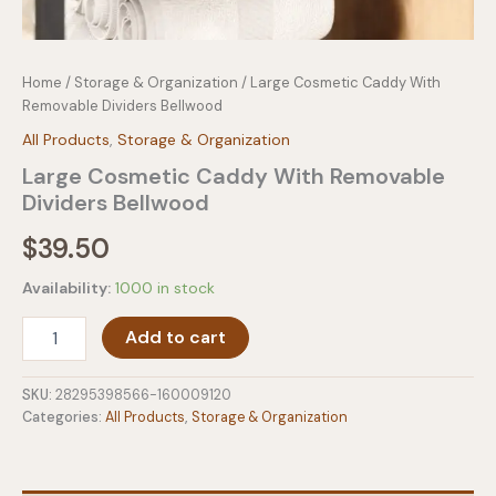
Home
/
Storage & Organization
/ Large Cosmetic Caddy With
Removable Dividers Bellwood
All Products
,
Storage & Organization
Large Cosmetic Caddy With Removable
Dividers Bellwood
$
39.50
Availability:
1000 in stock
Large
Add to cart
Cosmetic
Caddy
With
SKU:
28295398566-160009120
Removable
Categories:
All Products
,
Storage & Organization
Dividers
Bellwood
quantity