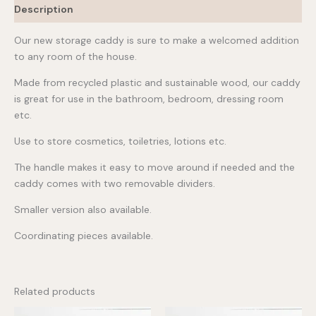
Description
Our new storage caddy is sure to make a welcomed addition
to any room of the house.
Made from recycled plastic and sustainable wood, our caddy
is great for use in the bathroom, bedroom, dressing room
etc.
Use to store cosmetics, toiletries, lotions etc.
The handle makes it easy to move around if needed and the
caddy comes with two removable dividers.
Smaller version also available.
Coordinating pieces available.
Related products