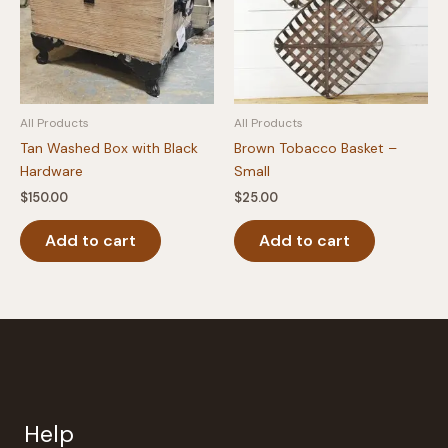
All Products
All Products
Tan Washed Box with Black
Brown Tobacco Basket –
Hardware
Small
$
150.00
$
25.00
Add to cart
Add to cart
Help