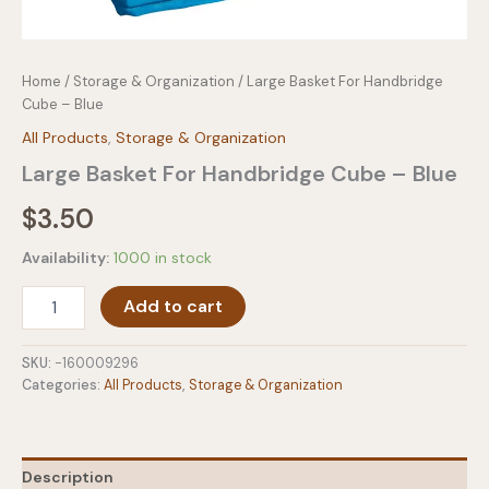
Home
/
Storage & Organization
/ Large Basket For Handbridge
Cube – Blue
All Products
,
Storage & Organization
Large Basket For Handbridge Cube – Blue
$
3.50
Availability:
1000 in stock
Large
Add to cart
Basket
For
Handbridge
SKU:
-160009296
Cube
Categories:
All Products
,
Storage & Organization
-
Blue
quantity
Description