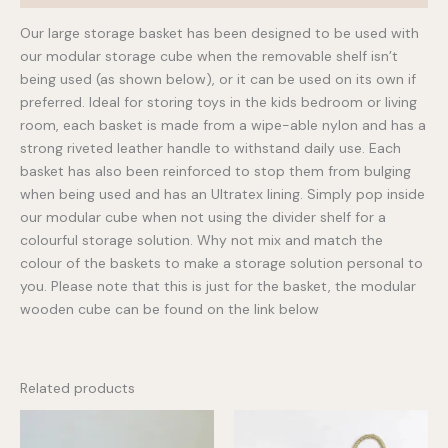
Our large storage basket has been designed to be used with
our modular storage cube when the removable shelf isn’t
being used (as shown below), or it can be used on its own if
preferred. Ideal for storing toys in the kids bedroom or living
room, each basket is made from a wipe-able nylon and has a
strong riveted leather handle to withstand daily use. Each
basket has also been reinforced to stop them from bulging
when being used and has an Ultratex lining. Simply pop inside
our modular cube when not using the divider shelf for a
colourful storage solution. Why not mix and match the
colour of the baskets to make a storage solution personal to
you. Please note that this is just for the basket, the modular
wooden cube can be found on the link below
Related products