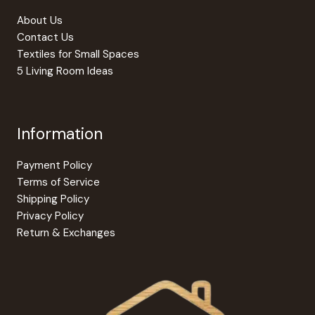
the
produc
About Us
page
Contact Us
Textiles for Small Spaces
5 Living Room Ideas
Information
Payment Policy
Terms of Service
Shipping Policy
Privacy Policy
Return & Exchanges