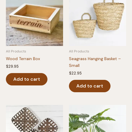
All Products
All Products
Wood Terrain Box
Seagrass Hanging Basket –
Small
$
29.95
$
22.95
Add to cart
Add to cart