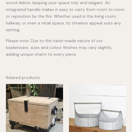
wood debris, keeping your space tidy and elegant. An
integrated handle makes it easy to carry from room to room
or reposition by the fire. Whether used in the living room,
hallway, or even a retail space, its timeless appeal suits any
setting.
Please note: Due to the hand-made nature of our
basketware, sizes and colour finishes may vary slightly,
adding unique charm to every piece.
Related products