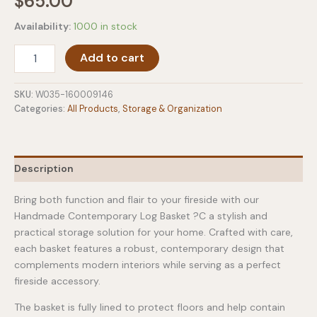
$
65.00
Availability:
1000 in stock
Handmade
Add to cart
Contemporary
Log
Basket
SKU:
W035-160009146
With
Categories:
All Products
,
Storage & Organization
Lining
quantity
Description
Bring both function and flair to your fireside with our
Handmade Contemporary Log Basket ?C a stylish and
practical storage solution for your home. Crafted with care,
each basket features a robust, contemporary design that
complements modern interiors while serving as a perfect
fireside accessory.
The basket is fully lined to protect floors and help contain