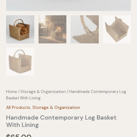
Home
/
Storage & Organization
/ Handmade Contemporary Log
Basket With Lining
All Products
,
Storage & Organization
Handmade Contemporary Log Basket
With Lining