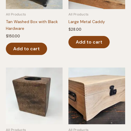
All Products
All Products
Tan Washed Box with Black
Large Metal Caddy
Hardware
$
28.00
$
150.00
Add to cart
Add to cart
All Products
All Products