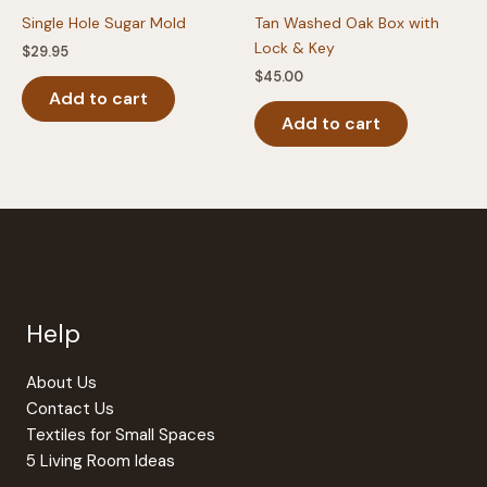
Single Hole Sugar Mold
Tan Washed Oak Box with
Lock & Key
$
29.95
$
45.00
Add to cart
Add to cart
Help
About Us
Contact Us
Textiles for Small Spaces
5 Living Room Ideas