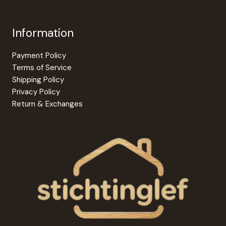
Information
Payment Policy
Terms of Service
Shipping Policy
Privacy Policy
Return & Exchanges