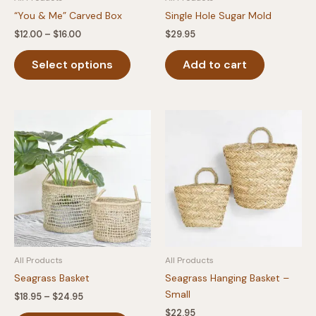
“You & Me” Carved Box
Single Hole Sugar Mold
Price
$
12.00
–
$
16.00
$
29.95
range:
This
$12.00
Select options
Add to cart
product
through
$16.00
has
multiple
variants.
The
options
may
be
chosen
on
the
product
All Products
All Products
page
Seagrass Basket
Seagrass Hanging Basket –
Small
Price
$
18.95
–
$
24.95
range:
$
22.95
This