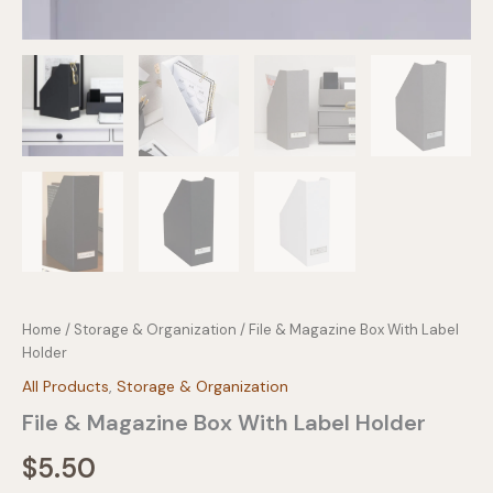
Home
/
Storage & Organization
/ File & Magazine Box With Label
Holder
All Products
,
Storage & Organization
File & Magazine Box With Label Holder
$
5.50