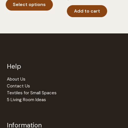
$18.95
Select options
product
through
$24.95
Add to cart
has
multiple
variants.
The
options
may
be
chosen
Help
on
the
product
About Us
page
Contact Us
Textiles for Small Spaces
5 Living Room Ideas
Information