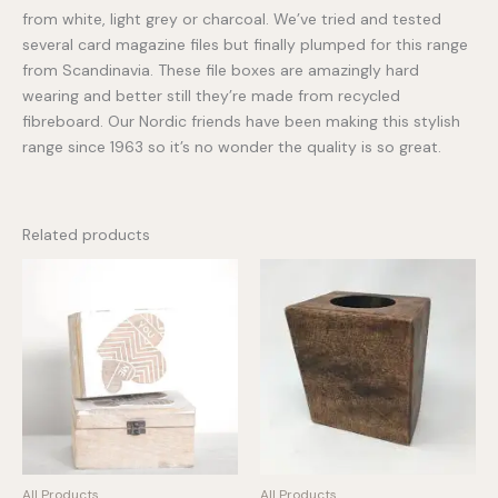
from white, light grey or charcoal. We’ve tried and tested
several card magazine files but finally plumped for this range
from Scandinavia. These file boxes are amazingly hard
wearing and better still they’re made from recycled
fibreboard. Our Nordic friends have been making this stylish
range since 1963 so it’s no wonder the quality is so great.
Related products
All Products
All Products