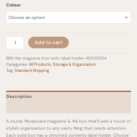
Colour
File
Add to cart
&
Magazine
Box
SKU:
file-magazine-box-with-label-holder-160009194
With
Categories:
All Products
,
Storage & Organization
Label
Tag:
Standard Shipping
Holder
quantity
Description
Additional information
A sturdy fibreboard magazine & file box that’ll add a touch of
stylish organisation to any nasty filing that needs attention.
Each solid box has a chromed contents label holder. Choose