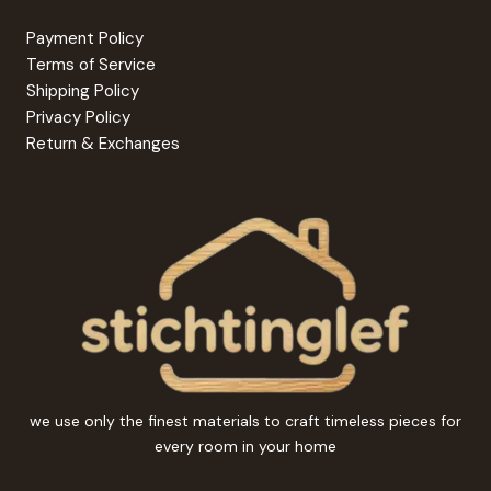
Payment Policy
Terms of Service
Shipping Policy
Privacy Policy
Return & Exchanges
we use only the finest materials to craft timeless pieces for
every room in your home