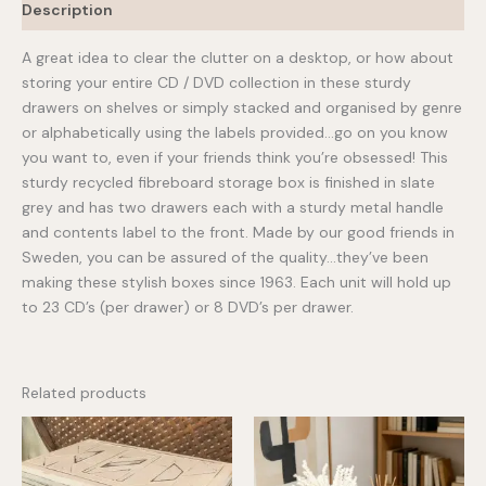
Description
A great idea to clear the clutter on a desktop, or how about
storing your entire CD / DVD collection in these sturdy
drawers on shelves or simply stacked and organised by genre
or alphabetically using the labels provided…go on you know
you want to, even if your friends think you’re obsessed! This
sturdy recycled fibreboard storage box is finished in slate
grey and has two drawers each with a sturdy metal handle
and contents label to the front. Made by our good friends in
Sweden, you can be assured of the quality…they’ve been
making these stylish boxes since 1963. Each unit will hold up
to 23 CD’s (per drawer) or 8 DVD’s per drawer.
Related products