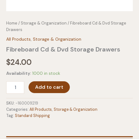
Home
/
Storage & Organization
/ Fibreboard Cd & Dvd Storage
Drawers
All Products
,
Storage & Organization
Fibreboard Cd & Dvd Storage Drawers
$
24.00
Availability:
1000 in stock
Fibreboard
Add to cart
Cd
&
Dvd
SKU:
-160009219
Storage
Categories:
All Products
,
Storage & Organization
Drawers
Tag:
Standard Shipping
quantity