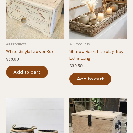
All Products
All Products
White Single Drawer Box
Shallow Basket Display Tray
Extra Long
$
89.00
$
39.50
Add to cart
Add to cart