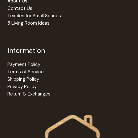
About Us
page
Contact Us
Textiles for Small Spaces
5 Living Room Ideas
Information
Payment Policy
Terms of Service
Shipping Policy
Privacy Policy
Return & Exchanges