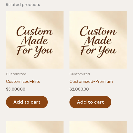
Related products
Customized
Customized
Customized-Elite
Customized-Premium
$
3,000.00
$
2,000.00
Add to cart
Add to cart