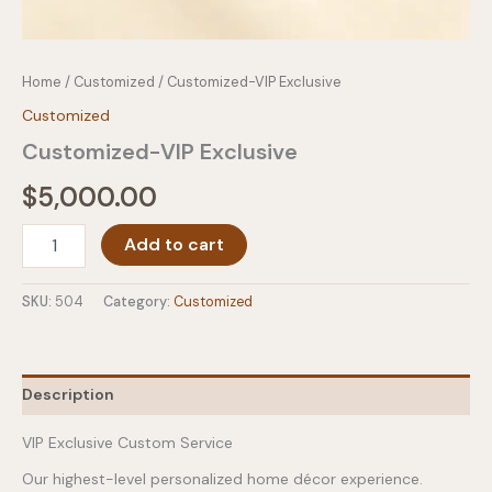
Home
/
Customized
/ Customized-VIP Exclusive
Customized
Customized-VIP Exclusive
$
5,000.00
Customized-
Add to cart
VIP
Exclusive
quantity
SKU:
504
Category:
Customized
Description
VIP Exclusive Custom Service
Our highest-level personalized home décor experience.