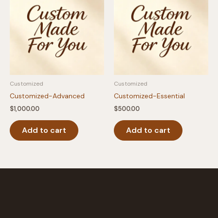
Customized
Customized
Customized-Advanced
Customized-Essential
$
1,000.00
$
500.00
Add to cart
Add to cart