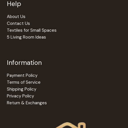
Help
About Us
Contact Us
Textiles for Small Spaces
5 Living Room Ideas
Information
Payment Policy
Terms of Service
Shipping Policy
Privacy Policy
Return & Exchanges