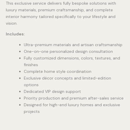
This exclusive service delivers fully bespoke solutions with
luxury materials, premium craftsmanship, and complete
interior harmony tailored specifically to your lifestyle and
vision.
Includes:
Ultra-premium materials and artisan craftsmanship
One-on-one personalized design consultation
Fully customized dimensions, colors, textures, and
finishes
Complete home style coordination
Exclusive décor concepts and limited-edition
options
Dedicated VIP design support
Priority production and premium after-sales service
Designed for high-end luxury homes and exclusive
projects