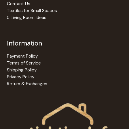
Contact Us
Textiles for Small Spaces
5 Living Room Ideas
Information
Payment Policy
Terms of Service
Shipping Policy
Privacy Policy
Return & Exchanges