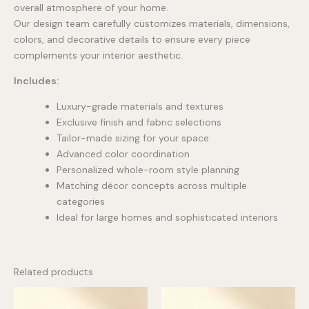
overall atmosphere of your home.
Our design team carefully customizes materials, dimensions,
colors, and decorative details to ensure every piece
complements your interior aesthetic.
Includes:
Luxury-grade materials and textures
Exclusive finish and fabric selections
Tailor-made sizing for your space
Advanced color coordination
Personalized whole-room style planning
Matching décor concepts across multiple
categories
Ideal for large homes and sophisticated interiors
Related products