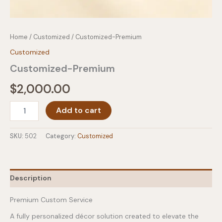
Home
/
Customized
/ Customized-Premium
Customized
Customized-Premium
$
2,000.00
Customized-
Add to cart
Premium
quantity
SKU:
502
Category:
Customized
Description
Premium Custom Service
A fully personalized décor solution created to elevate the