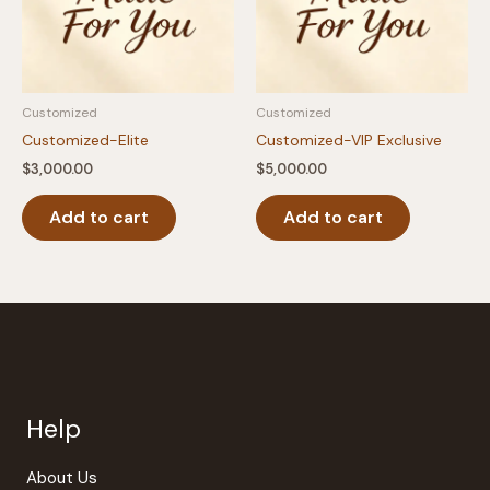
Customized
Customized
Customized-Elite
Customized-VIP Exclusive
$
3,000.00
$
5,000.00
Add to cart
Add to cart
Help
About Us