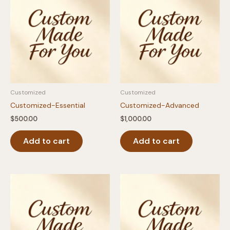
Customized
Customized
Customized-Essential
Customized-Advanced
$
500.00
$
1,000.00
Add to cart
Add to cart