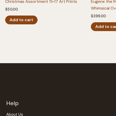
Christmas Assortment 11×17 Art Prints
Eugene the 
Whimsical Ov
$
50.00
$
399.00
Add to cart
Add to ca
Help
About Us