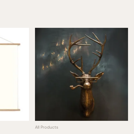
All Products