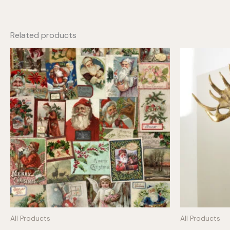
Related products
All Products
All Products