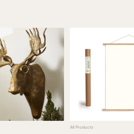
All Products