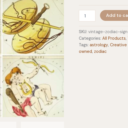
Vintage
Add to ca
Zodiac
Sign
Astrology
SKU:
vintage-zodiac-sig
8x10
Categories:
All Products
,
Art
Tags:
astrology
,
Creative
Prints
owned
,
zodiac
quantity