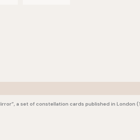
irror”, a set of constellation cards published in London (