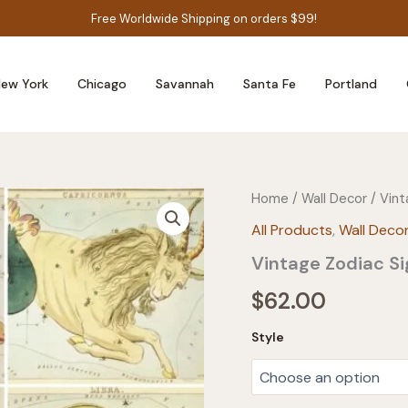
Free Worldwide Shipping on orders $99!
ew York
Chicago
Savannah
Santa Fe
Portland
Home
/
Wall Decor
/ Vint
All Products
,
Wall Deco
Vintage Zodiac Si
$
62.00
Style