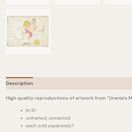
Description
Additional information
High quality reproductions of artwork from “Urania’s M
8×10
unframed, unmatted
each sold separately?