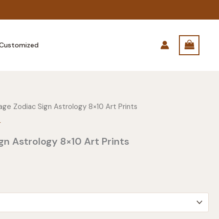
Customized
age Zodiac Sign Astrology 8×10 Art Prints
r
gn Astrology 8×10 Art Prints