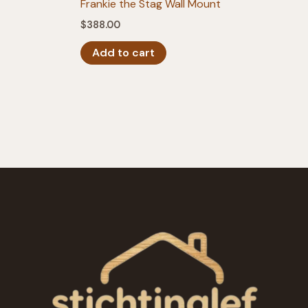
Frankie the Stag Wall Mount
$
388.00
Add to cart