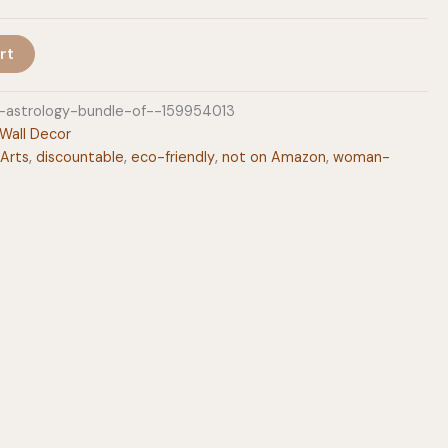
rt
n-astrology-bundle-of--159954013
Wall Decor
 Arts
,
discountable
,
eco-friendly
,
not on Amazon
,
woman-