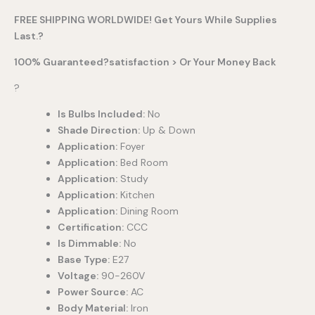
FREE SHIPPING WORLDWIDE! Get Yours While Supplies
Last.?
100% Guaranteed?satisfaction > Or Your Money Back
?
Is Bulbs Included:
No
Shade Direction:
Up & Down
Application:
Foyer
Application:
Bed Room
Application:
Study
Application:
Kitchen
Application:
Dining Room
Certification:
CCC
Is Dimmable:
No
Base Type:
E27
Voltage:
90-260V
Power Source:
AC
Body Material:
Iron