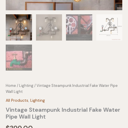
Home
/
Lighting
/ Vintage Steampunk Industrial Fake Water Pipe
Wall Light
All Products
,
Lighting
Vintage Steampunk Industrial Fake Water
Pipe Wall Light