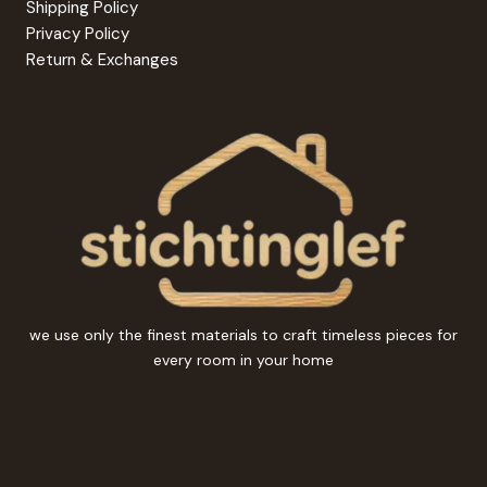
Shipping Policy
Privacy Policy
Return & Exchanges
we use only the finest materials to craft timeless pieces for
every room in your home