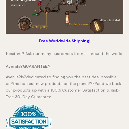
Free Worldwide Shipping!
Hesitant? Ask our many customers from all around the world.
Avenila?GUARANTEE:?
Avenila?is?dedicated to finding you the best deal possible
on?the hottest new products on the planet!?-?and we back
our products up with a 100% Customer Satisfaction & Risk-
Free 30-Day Guarantee.