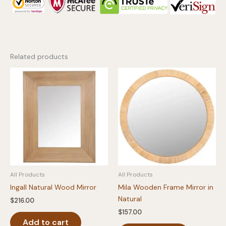
Related products
All Products
All Products
Ingall Natural Wood Mirror
Mila Wooden Frame Mirror in
Natural
$
216.00
$
157.00
Add to cart