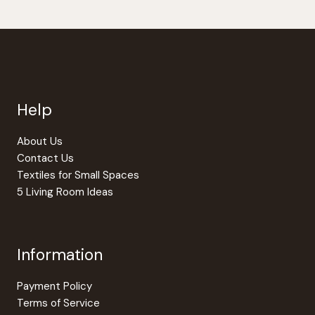
Help
About Us
Contact Us
Textiles for Small Spaces
5 Living Room Ideas
Information
Payment Policy
Terms of Service