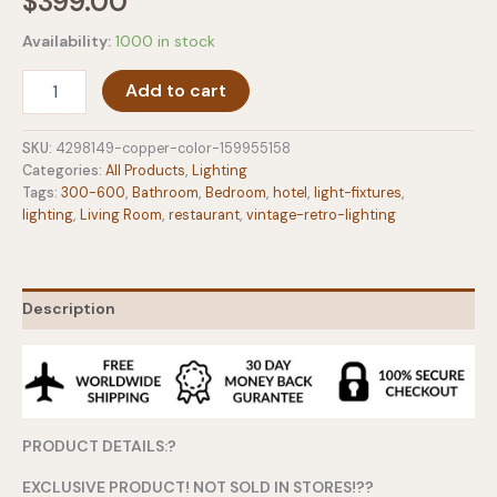
$
399.00
Availability:
1000 in stock
Vintage
Add to cart
Steampunk
Industrial
Fake
SKU:
4298149-copper-color-159955158
Water
Categories:
All Products
,
Lighting
Pipe
Tags:
300-600
,
Bathroom
,
Bedroom
,
hotel
,
light-fixtures
,
Wall
lighting
,
Living Room
,
restaurant
,
vintage-retro-lighting
Light
quantity
Description
PRODUCT DETAILS:?
EXCLUSIVE PRODUCT! NOT SOLD IN STORES!??