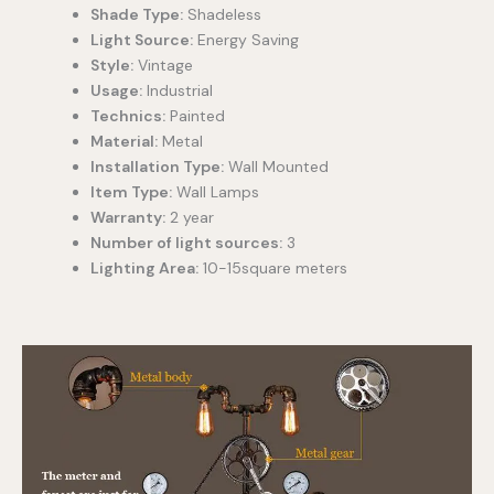
Shade Type:
Shadeless
Light Source:
Energy Saving
Style:
Vintage
Usage:
Industrial
Technics:
Painted
Material:
Metal
Installation Type:
Wall Mounted
Item Type:
Wall Lamps
Warranty:
2 year
Number of light sources:
3
Lighting Area:
10-15square meters