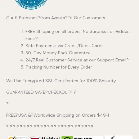
Our 5 Promises?from Avenila?To Our Customers:
FREE Shipping on all orders. No Surprises or Hidden
Fees.?
Safe Payments via Credit/Debit Cards
30-Day Money Back Guarantee
24/7 Real Customer Service at our Support Email?
Tracking Number for Every Order
We Use Encrypted SSL Certificates for 100% Security.
GUARANTEED SAFE?CHECKOUT
? ?
?
FREE?USA &?Worldwide Shipping on Orders $49+!
? ? ? ? ? ? ? ? ? ? ? ? ? ? ? ? ? ? ? ? ? ? ? ? ??