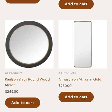
Add to cart
All Products
All Products
Paulson Black Round Wood
Almasy Iron Mirror in Gold
Mirror
$
250.00
$
245.00
Add to cart
Add to cart