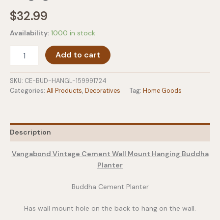
$
32.99
Availability:
1000 in stock
Vangabond
Add to cart
Vintage
Cement
Wall
SKU:
CE-BUD-HANGL-159991724
Mount
Categories:
All Products
,
Decoratives
Tag:
Home Goods
Hanging
Buddha
Planter
quantity
Description
Vangabond Vintage Cement Wall Mount Hanging Buddha
Planter
Buddha Cement Planter
Has wall mount hole on the back to hang on the wall.