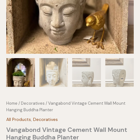
Home
/
Decoratives
/ Vangabond Vintage Cement Wall Mount
Hanging Buddha Planter
All Products
,
Decoratives
Vangabond Vintage Cement Wall Mount
Hanging Buddha Planter