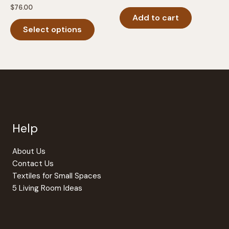
$
76.00
Add to cart
This
Select options
product
has
multiple
variants.
The
options
may
be
Help
chosen
on
the
About Us
product
Contact Us
page
Textiles for Small Spaces
5 Living Room Ideas