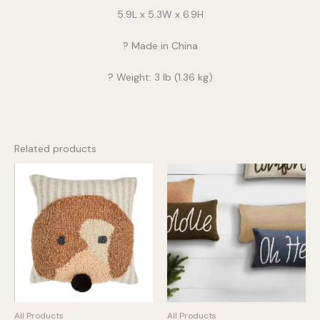
5.9L x 5.3W x 6.9H
? Made in China
? Weight: 3 lb (1.36 kg)
Related products
All Products
All Products