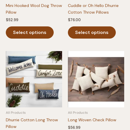
Mini Hooked Wool Dog Throw
Cuddle or Oh Hello Dhurrie
Pillow
Cotton Throw Pillows
$
52.99
$
76.00
This
This
Select options
Select options
product
produc
has
has
multiple
multipl
variants.
variants
The
The
options
option
may
may
be
be
chosen
chosen
on
on
the
the
product
produc
All Products
All Products
page
page
Dhurrie Cotton Long Throw
Long Woven Check Pillow
Pillow
$
56.99