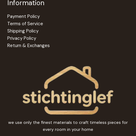
Information
Payment Policy
Terms of Service
Shipping Policy
Privacy Policy
Return & Exchanges
we use only the finest materials to craft timeless pieces for
every room in your home