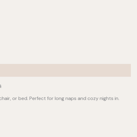
s
hair, or bed. Perfect for long naps and cozy nights in.