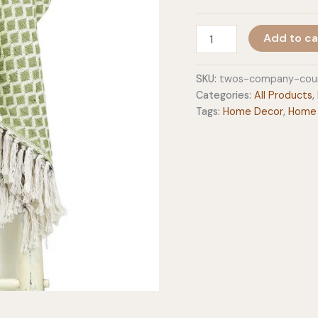
Two's
Add to ca
Company
Countryside
Asst.
SKU:
twos-company-coun
Green
Categories:
All Products
,
Cotton
Tags:
Home Decor
,
Home
Throws
quantity