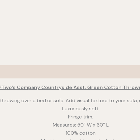
?Two’s Company Countryside Asst. Green Cotton Throw
throwing over a bed or sofa. Add visual texture to your sofa, c
Luxuriously soft.
Fringe trim.
Measures: 50″ W x 60″ L
100% cotton