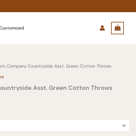
Customized
o’s Company Countryside Asst. Green Cotton Throws
es
untryside Asst. Green Cotton Throws