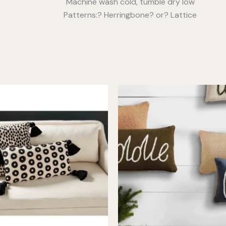
Machine wash cold, tumble dry low
Patterns:? Herringbone? or? Lattice