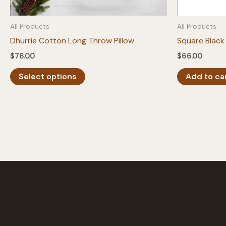
All Products
All Products
Dhurrie Cotton Long Throw Pillow
Square Black 
$
76.00
$
66.00
This
Select options
Add to ca
product
has
multiple
variants.
The
options
may
be
chosen
on
the