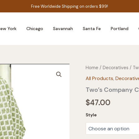
Free Worldwide Shipping on orders $99!
ew York
Chicago
Savannah
Santa Fe
Portland
Home
/
Decoratives
/ Tw
All Products
,
Decorativ
Two’s Company Co
$
47.00
Style