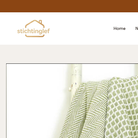
Skip
to
content
Home
N