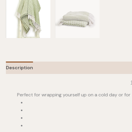
Description
Additional information
Perfect for wrapping yourself up on a cold day or for 