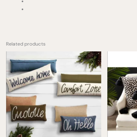
Related products