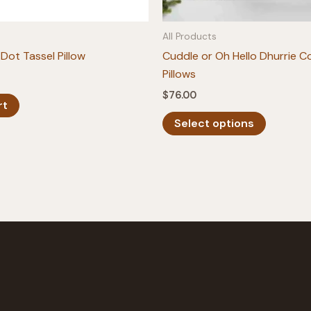
All Products
Dot Tassel Pillow
Cuddle or Oh Hello Dhurrie 
Pillows
$
76.00
rt
This
Select options
product
has
multiple
variants.
The
options
may
be
chosen
on