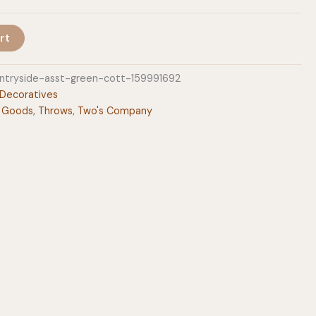
rt
tryside-asst-green-cott-159991692
Decoratives
 Goods
,
Throws
,
Two's Company