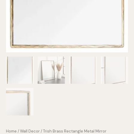
Home
/
Wall Decor
/ Trish Brass Rectangle Metal Mirror