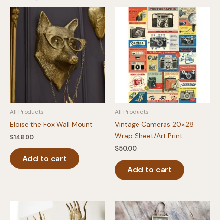
All Products
All Products
Eloise the Fox Wall Mount
Vintage Cameras 20×28
Wrap Sheet/Art Print
$
148.00
$
50.00
Add to cart
Add to cart