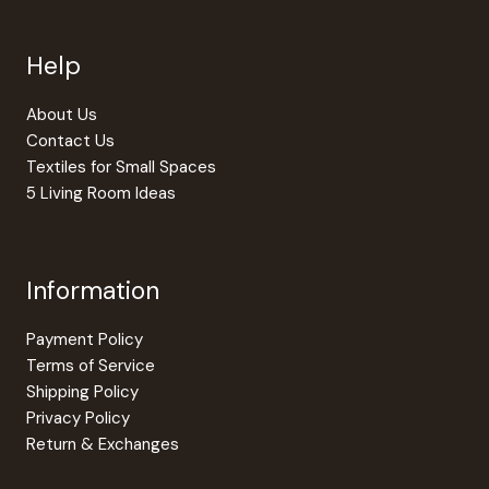
be
chosen
Help
on
the
produc
About Us
page
Contact Us
Textiles for Small Spaces
5 Living Room Ideas
Information
Payment Policy
Terms of Service
Shipping Policy
Privacy Policy
Return & Exchanges