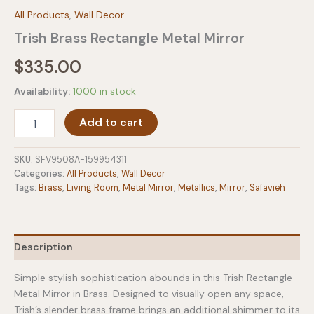
All Products
,
Wall Decor
Trish Brass Rectangle Metal Mirror
$
335.00
Availability:
1000 in stock
Trish
Add to cart
Brass
Rectangle
Metal
SKU:
SFV9508A-159954311
Mirror
Categories:
All Products
,
Wall Decor
quantity
Tags:
Brass
,
Living Room
,
Metal Mirror
,
Metallics
,
Mirror
,
Safavieh
Description
Simple stylish sophistication abounds in this Trish Rectangle
Metal Mirror in Brass. Designed to visually open any space,
Trish’s slender brass frame brings an additional shimmer to its