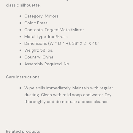
classic silhouette.
Category: Mirrors
Color: Brass
Contents: Forged Metal/Mirror
Metal Type: Iron/Brass
Dimensions (W * D * H): 36″ X 2″ X 48″
Weight: 58 lbs.
Country: China
Assembly Required: No
Care Instructions:
Wipe spills immediately. Maintain with regular
dusting. Clean with mild soap and water. Dry
thoroughly and do not use a brass cleaner.
Related products