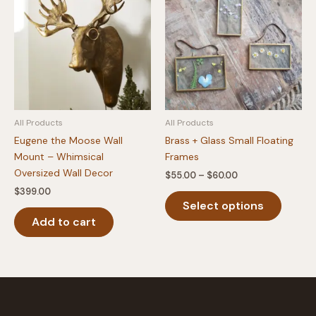
All Products
All Products
Eugene the Moose Wall
Brass + Glass Small Floating
Mount – Whimsical
Frames
Oversized Wall Decor
Price
$
55.00
–
$
60.00
range:
$
399.00
This
$55.00
Select options
produc
through
$60.00
Add to cart
has
multipl
variants
The
option
may