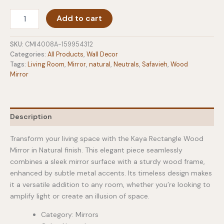
Rectangle
Add to cart
Wood
Mirror
in
SKU:
CMI4008A-159954312
Natural
Categories:
All Products
,
Wall Decor
quantity
Tags:
Living Room
,
Mirror
,
natural
,
Neutrals
,
Safavieh
,
Wood
Mirror
Description
Transform your living space with the Kaya Rectangle Wood
Mirror in Natural finish. This elegant piece seamlessly
combines a sleek mirror surface with a sturdy wood frame,
enhanced by subtle metal accents. Its timeless design makes
it a versatile addition to any room, whether you’re looking to
amplify light or create an illusion of space.
Category: Mirrors