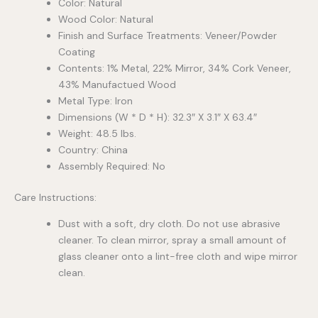
Color: Natural
Wood Color: Natural
Finish and Surface Treatments: Veneer/Powder
Coating
Contents: 1% Metal, 22% Mirror, 34% Cork Veneer,
43% Manufactued Wood
Metal Type: Iron
Dimensions (W * D * H): 32.3″ X 3.1″ X 63.4″
Weight: 48.5 lbs.
Country: China
Assembly Required: No
Care Instructions:
Dust with a soft, dry cloth. Do not use abrasive
cleaner. To clean mirror, spray a small amount of
glass cleaner onto a lint-free cloth and wipe mirror
clean.