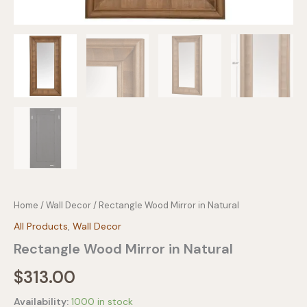
Home
/
Wall Decor
/ Rectangle Wood Mirror in Natural
All Products
,
Wall Decor
Rectangle Wood Mirror in Natural
$
313.00
Availability:
1000 in stock