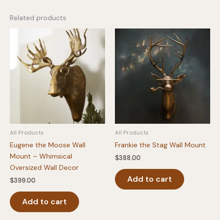
Related products
All Products
All Products
Eugene the Moose Wall
Frankie the Stag Wall Mount
Mount – Whimsical
$
388.00
Oversized Wall Decor
Add to cart
$
399.00
Add to cart