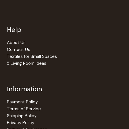
Help
About Us
Contact Us
Textiles for Small Spaces
5 Living Room Ideas
Information
Payment Policy
Terms of Service
Shipping Policy
Privacy Policy