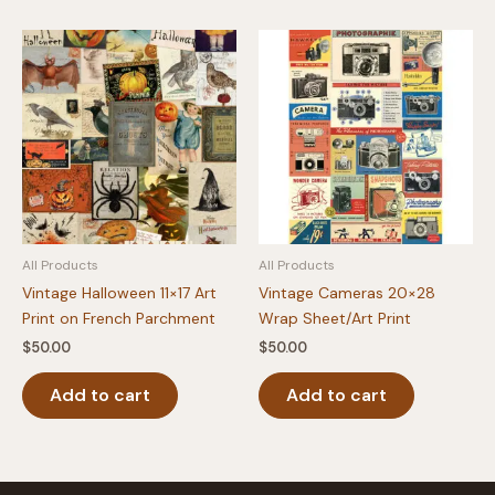
All Products
All Products
Vintage Halloween 11×17 Art
Vintage Cameras 20×28
Print on French Parchment
Wrap Sheet/Art Print
$
50.00
$
50.00
Add to cart
Add to cart