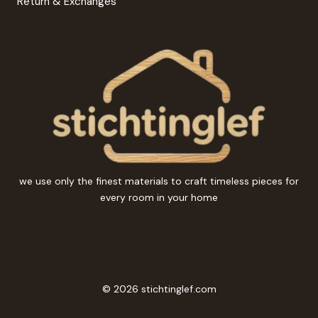
Return & Exchanges
we use only the finest materials to craft timeless pieces for
every room in your home
© 2026 stichtinglef.com