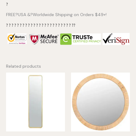
?
FREE?USA &?Worldwide Shipping on Orders $49+!
? ? ? ? ? ? ? ? ? ? ? ? ? ? ? ? ? ? ? ? ? ? ? ? ??
Related products