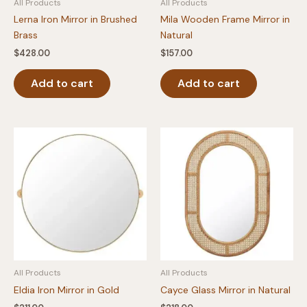
All Products
All Products
Lerna Iron Mirror in Brushed
Mila Wooden Frame Mirror in
Brass
Natural
$
428.00
$
157.00
Add to cart
Add to cart
All Products
All Products
Eldia Iron Mirror in Gold
Cayce Glass Mirror in Natural