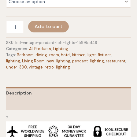
$104.00
LED
Add to cart
Vintage
Pendant
Loft
SKU:
led-vintage-pendant-loft-lights-159955149
Lights
Categories:
All Products
,
Lighting
quantity
Tags:
Bedroom
,
dining-room
,
hotel
,
kitchen
,
light-fixtures
,
lighting
,
Living Room
,
new-lighting
,
pendant-lighting
,
restaurant
,
under-300
,
vintage-retro-lighting
Description
Additional information
?