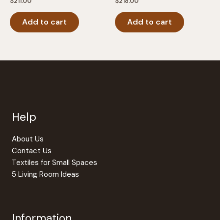
$
211.00
$
218.00
Add to cart
Add to cart
Help
About Us
Contact Us
Textiles for Small Spaces
5 Living Room Ideas
Information