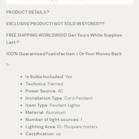
PRODUCT DETAILS:?
EXCLUSIVE PRODUCT! NOT SOLD IN STORES!??
FREE SHIPPING WORLDWIDE! Get Yours While Supplies
Last.?
100% Guaranteed?satisfaction > Or Your Money Back
?
Is Bulbs Included:
Yes
Technics:
Painted
Power Source:
AC
Installation Type:
Cord Pendant
Item Type:
Pendant Lights
Material:
Aluminum
Number of light sources:
1
Lighting Area:
10-15square meters
Certification:
ce