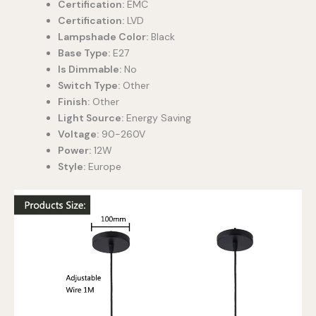
Certification:
EMC
Certification:
LVD
Lampshade Color:
Black
Base Type:
E27
Is Dimmable:
No
Switch Type:
Other
Finish:
Other
Light Source:
Energy Saving
Voltage:
90-260V
Power:
12W
Style:
Europe