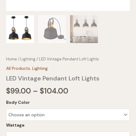
Home
/
Lighting
/ LED Vintage Pendant Loft Lights
All Products
,
Lighting
LED Vintage Pendant Loft Lights
Price
$
99.00
–
$
104.00
range:
Body Color
$99.00
through
Wattage