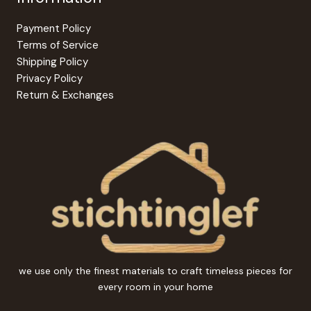
Payment Policy
Terms of Service
Shipping Policy
Privacy Policy
Return & Exchanges
we use only the finest materials to craft timeless pieces for
every room in your home