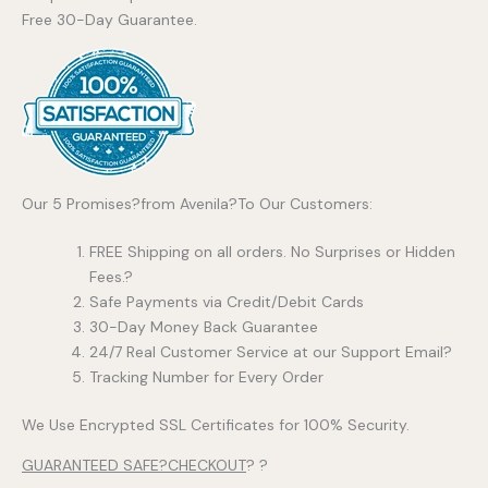
Free 30-Day Guarantee.
Our 5 Promises?from Avenila?To Our Customers:
FREE Shipping on all orders. No Surprises or Hidden
Fees.?
Safe Payments via Credit/Debit Cards
30-Day Money Back Guarantee
24/7 Real Customer Service at our Support Email?
Tracking Number for Every Order
We Use Encrypted SSL Certificates for 100% Security.
GUARANTEED SAFE?CHECKOUT
? ?