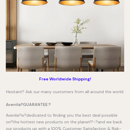
Free Worldwide Shipping!
Hesitant? Ask our many customers from all around the world.
Avenila?GUARANTEE:?
Avenila?is?dedicated to finding you the best deal possible
on?the hottest new products on the planet!?-?and we back
our products up with a 100% Customer Satisfaction & Risk-