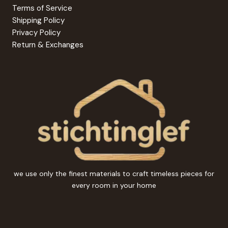
Terms of Service
Shipping Policy
Privacy Policy
Return & Exchanges
we use only the finest materials to craft timeless pieces for
every room in your home