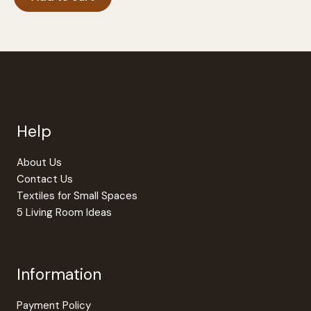
Help
About Us
Contact Us
Textiles for Small Spaces
5 Living Room Ideas
Information
Payment Policy