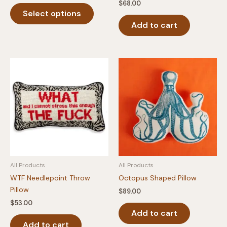
$
68.00
This
Select options
product
Add to cart
has
multiple
variants.
The
options
may
be
chosen
on
the
product
page
All Products
All Products
WTF Needlepoint Throw
Octopus Shaped Pillow
Pillow
$
89.00
$
53.00
Add to cart
Add to cart