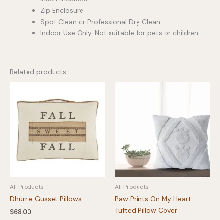
Zip Enclosure
Spot Clean or Professional Dry Clean
Indoor Use Only. Not suitable for pets or children.
Related products
All Products
All Products
Dhurrie Gusset Pillows
Paw Prints On My Heart
Tufted Pillow Cover
$
68.00