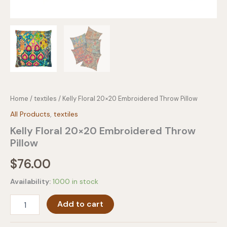
Home
/
textiles
/ Kelly Floral 20×20 Embroidered Throw Pillow
All Products
,
textiles
Kelly Floral 20×20 Embroidered Throw
Pillow
$
76.00
Availability:
1000 in stock
Kelly
Add to cart
Floral
20x20