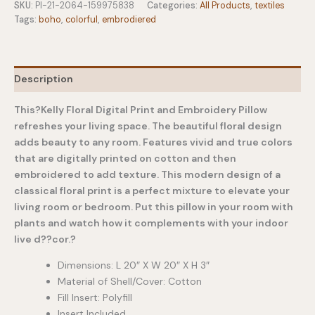
Embroidered
SKU:
PI-21-2064-159975838
Categories:
All Products
,
textiles
Throw
Tags:
boho
,
colorful
,
embrodiered
Pillow
quantity
Description
This?Kelly Floral Digital Print and Embroidery Pillow
refreshes your living space. The beautiful floral design
adds beauty to any room. Features vivid and true colors
that are digitally printed on cotton and then
embroidered to add texture. This modern design of a
classical floral print is a perfect mixture to elevate your
living room or bedroom. Put this pillow in your room with
plants and watch how it complements with your indoor
live d??cor.?
Dimensions: L 20″ X W 20″ X H 3″
Material of Shell/Cover: Cotton
Fill Insert: Polyfill
Insert Included