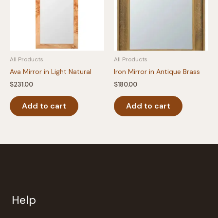
All Products
All Products
Ava Mirror in Light Natural
Iron Mirror in Antique Brass
$
231.00
$
180.00
Add to cart
Add to cart
Help