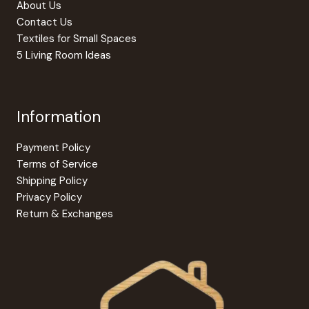
About Us
Contact Us
Textiles for Small Spaces
5 Living Room Ideas
Information
Payment Policy
Terms of Service
Shipping Policy
Privacy Policy
Return & Exchanges