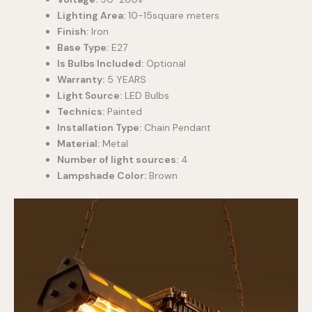
Lighting Area:
10-15square meters
Finish:
Iron
Base Type:
E27
Is Bulbs Included:
Optional
Warranty:
5 YEARS
Light Source:
LED Bulbs
Technics:
Painted
Installation Type:
Chain Pendant
Material:
Metal
Number of light sources:
4
Lampshade Color:
Brown