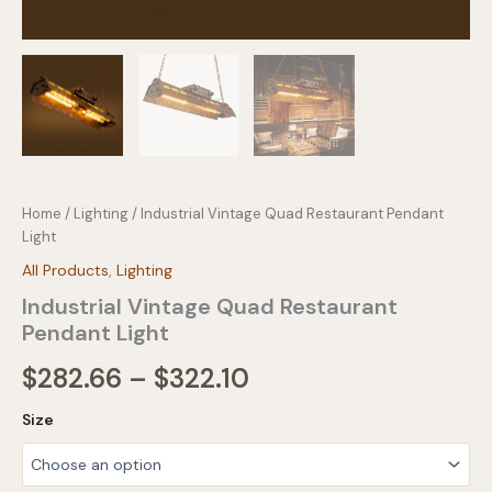
Home
/
Lighting
/ Industrial Vintage Quad Restaurant Pendant
Light
All Products
,
Lighting
Industrial Vintage Quad Restaurant
Pendant Light
Price
$
282.66
–
$
322.10
range:
Size
$282.66