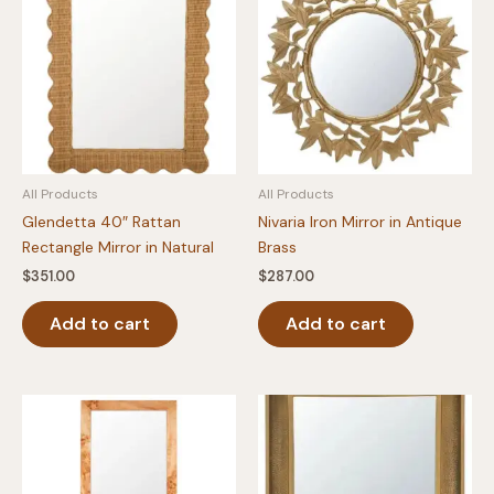
All Products
All Products
Glendetta 40″ Rattan
Nivaria Iron Mirror in Antique
Rectangle Mirror in Natural
Brass
$
351.00
$
287.00
Add to cart
Add to cart