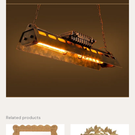
Related products