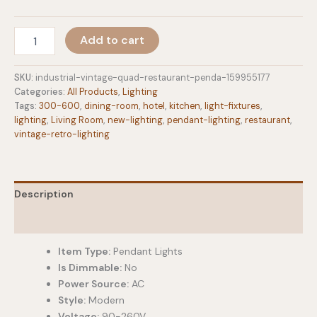
through
$322.10
Industrial
Add to cart
Vintage
Quad
Restaurant
SKU:
industrial-vintage-quad-restaurant-penda-159955177
Pendant
Categories:
All Products
,
Lighting
Light
Tags:
300-600
,
dining-room
,
hotel
,
kitchen
,
light-fixtures
,
quantity
lighting
,
Living Room
,
new-lighting
,
pendant-lighting
,
restaurant
,
vintage-retro-lighting
Description
Additional information
Item Type:
Pendant Lights
Is Dimmable:
No
Power Source:
AC
Style:
Modern
Voltage:
90-260V