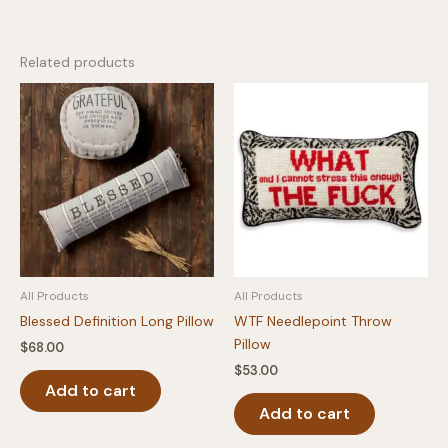
Related products
All Products
All Products
Blessed Definition Long Pillow
WTF Needlepoint Throw
Pillow
$
68.00
$
53.00
Add to cart
Add to cart