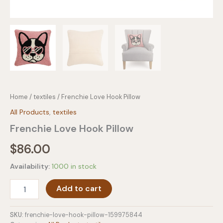
Home
/
textiles
/ Frenchie Love Hook Pillow
All Products
,
textiles
Frenchie Love Hook Pillow
$
86.00
Availability:
1000 in stock
Frenchie
Add to cart
Love
Hook
Pillow
SKU:
frenchie-love-hook-pillow-159975844