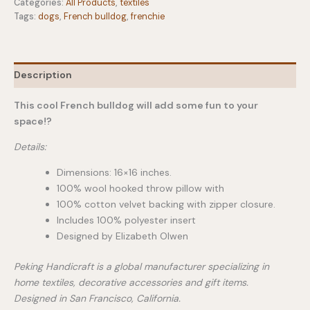
quantity
Categories:
All Products
,
textiles
Tags:
dogs
,
French bulldog
,
frenchie
Description
This cool French bulldog will add some fun to your
space!?
Details:
Dimensions: 16×16 inches.
100% wool hooked throw pillow with
100% cotton velvet backing with zipper closure.
Includes 100% polyester insert
Designed by Elizabeth Olwen
Peking Handicraft is a global manufacturer specializing in
home textiles, decorative accessories and gift items.
Designed in San Francisco, California.