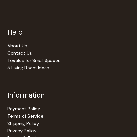
options
The
may
option
be
may
chosen
be
Help
on
chosen
the
on
product
the
About Us
page
produc
Contact Us
page
Textiles for Small Spaces
5 Living Room Ideas
Information
Payment Policy
Terms of Service
Shipping Policy
Privacy Policy