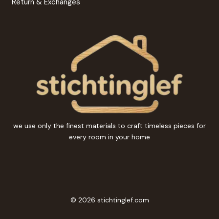
Return & Exchanges
we use only the finest materials to craft timeless pieces for
every room in your home
© 2026 stichtinglef.com