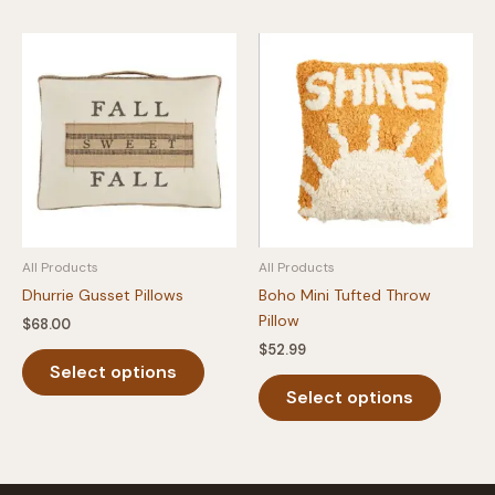
All Products
All Products
Dhurrie Gusset Pillows
Boho Mini Tufted Throw
Pillow
$
68.00
$
52.99
This
Select options
product
This
Select options
has
produc
multiple
has
variants.
multipl
The
variants