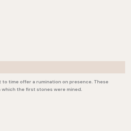
st to time offer a rumination on presence. These
 which the first stones were mined.