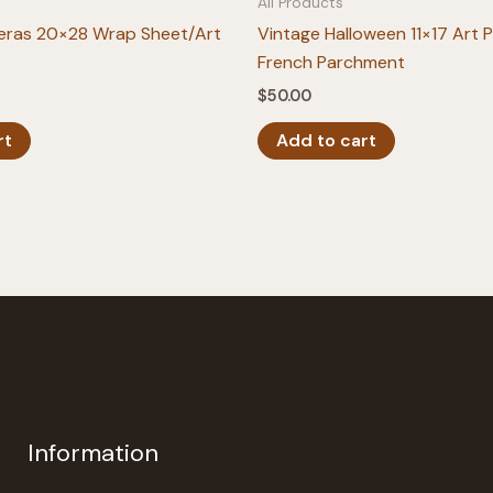
All Products
eras 20×28 Wrap Sheet/Art
Vintage Halloween 11×17 Art P
French Parchment
$
50.00
rt
Add to cart
Information