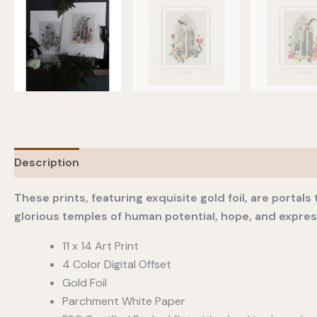
Description
Additional information
These prints, featuring exquisite gold foil, are porta
glorious temples of human potential, hope, and expre
11 x 14 Art Print
4 Color Digital Offset
Gold Foil
Parchment White Paper