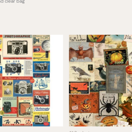
nd clear bag