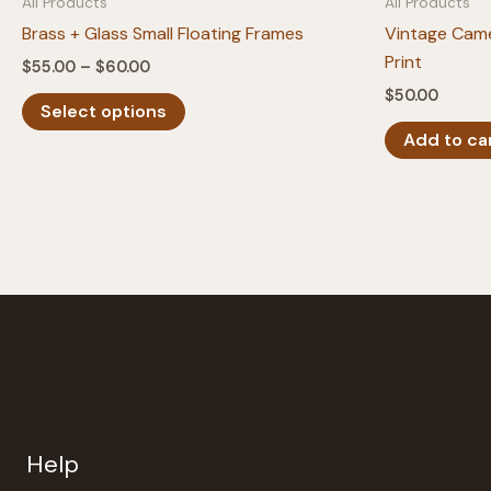
All Products
All Products
Brass + Glass Small Floating Frames
Vintage Cam
Print
Price
$
55.00
–
$
60.00
range:
$
50.00
This
$55.00
Select options
product
through
Add to ca
$60.00
has
multiple
variants.
The
options
may
be
chosen
on
the
product
Help
page