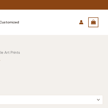
Customized
le Art Prints
r