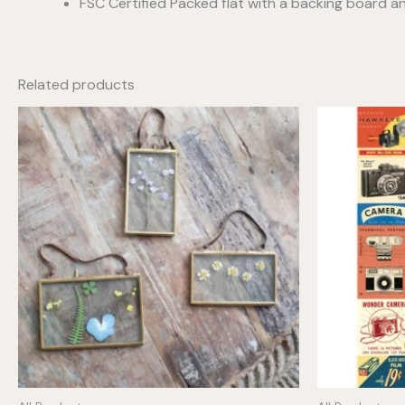
FSC Certified Packed flat with a backing board a
Related products