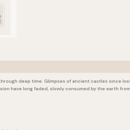
ls through deep time. Glimpses of ancient castles since lo
ssion have long faded, slowly consumed by the earth from