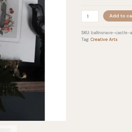
Castle
Add to ca
Art
Prints
quantity
SKU:
ballinsnave-castle-
Tag:
Creative Arts