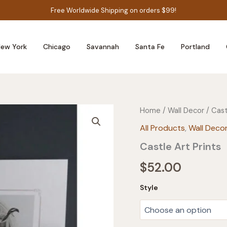
Free Worldwide Shipping on orders $99!
ew York
Chicago
Savannah
Santa Fe
Portland
Home
/
Wall Decor
/ Cast
All Products
,
Wall Deco
Castle Art Prints
$
52.00
Style