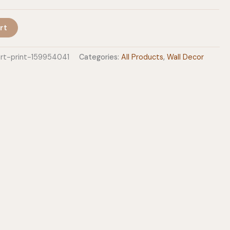
rt
art-print-159954041
Categories:
All Products
,
Wall Decor