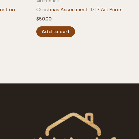
All Products
rint on
Christmas Assortment 11×17 Art Prints
$
50.00
Add to cart