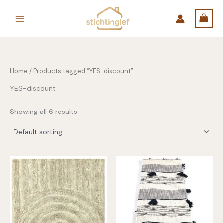
Skip
to
content
Home
/ Products tagged “YES-discount”
YES-discount
Showing all 6 results