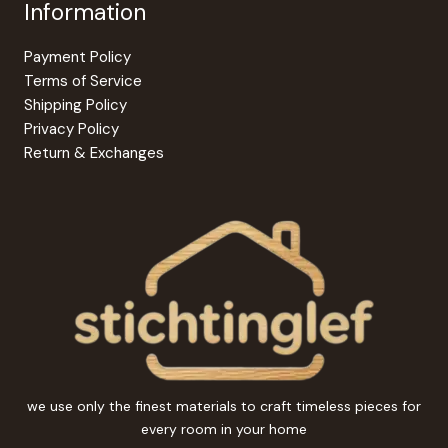
Information
Payment Policy
Terms of Service
Shipping Policy
Privacy Policy
Return & Exchanges
we use only the finest materials to craft timeless pieces for
every room in your home