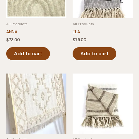
All Products
All Products
ANNA
ELA
$
73.00
$
79.00
Add to cart
Add to cart