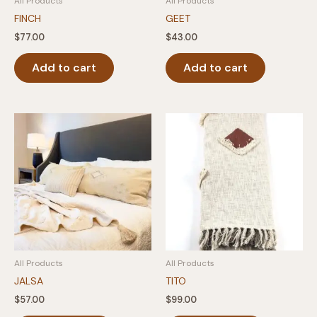
All Products
All Products
FINCH
GEET
$
77.00
$
43.00
Add to cart
Add to cart
All Products
All Products
JALSA
TITO
$
57.00
$
99.00