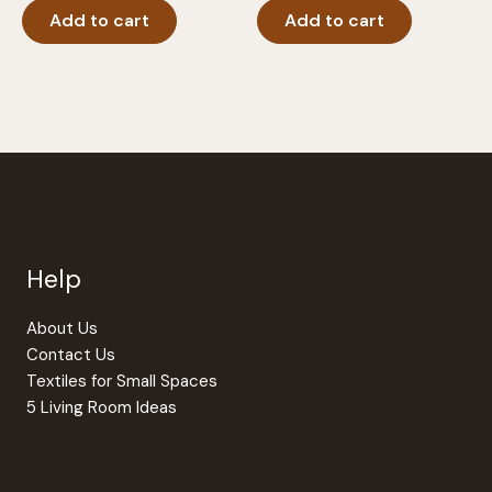
Add to cart
Add to cart
Help
About Us
Contact Us
Textiles for Small Spaces
5 Living Room Ideas