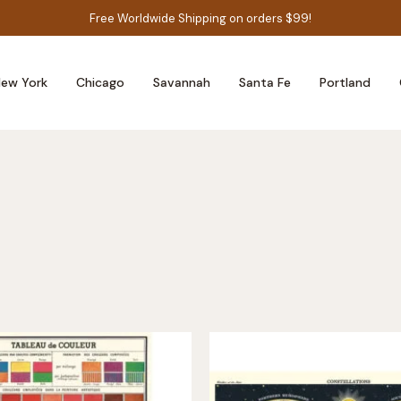
Free Worldwide Shipping on orders $99!
ew York
Chicago
Savannah
Santa Fe
Portland