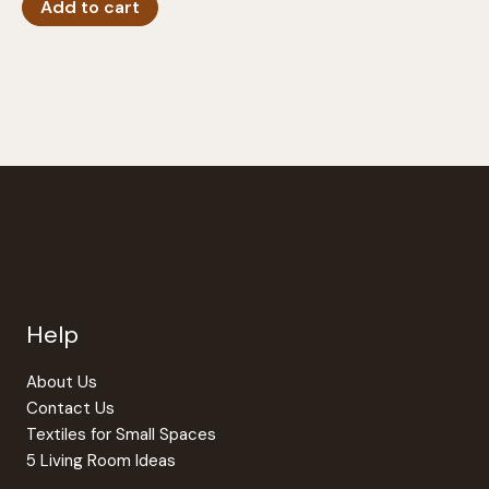
Add to cart
Help
About Us
Contact Us
Textiles for Small Spaces
5 Living Room Ideas