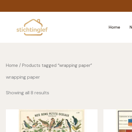
Skip
to
content
Home
N
Home
/ Products tagged “wrapping paper”
wrapping paper
Showing all 8 results