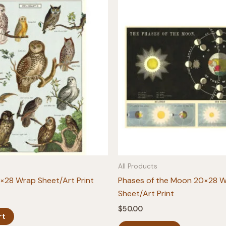
All Products
×28 Wrap Sheet/Art Print
Phases of the Moon 20×28 
Sheet/Art Print
$
50.00
rt