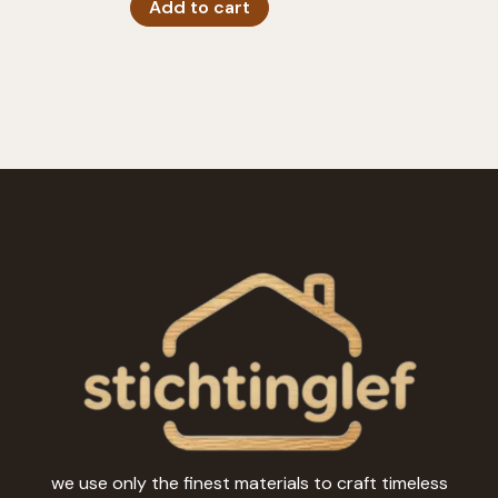
Add to cart
we use only the finest materials to craft timeless