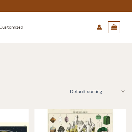
Customized