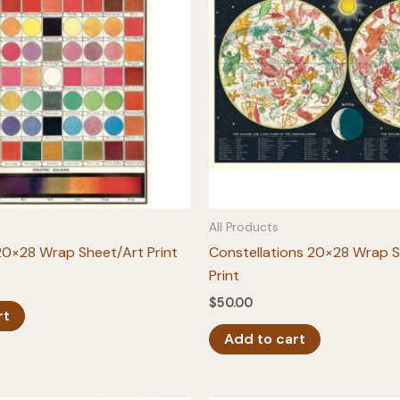
All Products
20×28 Wrap Sheet/Art Print
Constellations 20×28 Wrap 
Print
$
50.00
rt
Add to cart