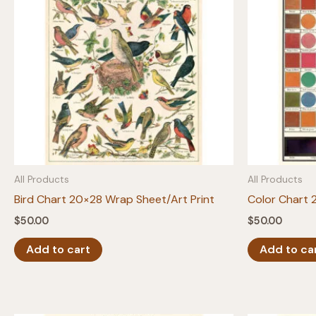
All Products
All Products
Bird Chart 20×28 Wrap Sheet/Art Print
Color Chart 
$
50.00
$
50.00
Add to cart
Add to ca