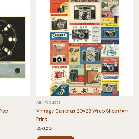
All Products
Wrap
Vintage Cameras 20×28 Wrap Sheet/Art
Print
$
50.00