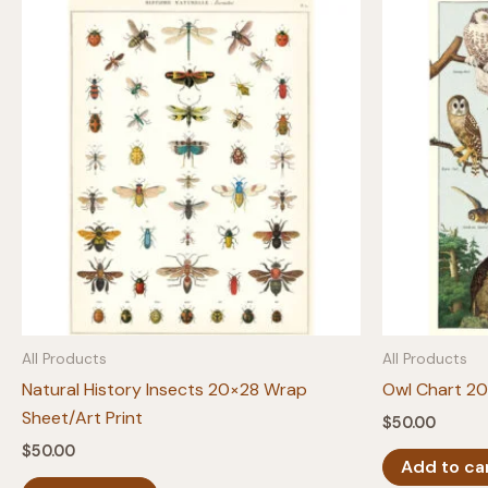
All Products
All Products
Natural History Insects 20×28 Wrap
Owl Chart 20
Sheet/Art Print
$
50.00
$
50.00
Add to ca