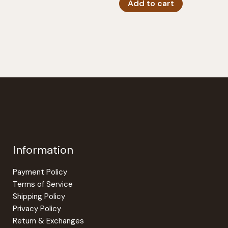
Add to cart
Information
Payment Policy
Terms of Service
Shipping Policy
Privacy Policy
Return & Exchanges