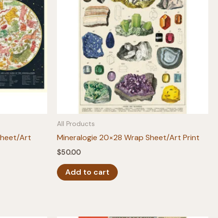
All Products
Sheet/Art
Mineralogie 20×28 Wrap Sheet/Art Print
$
50.00
Add to cart