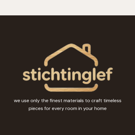
we use only the finest materials to craft timeless
pieces for every room in your home