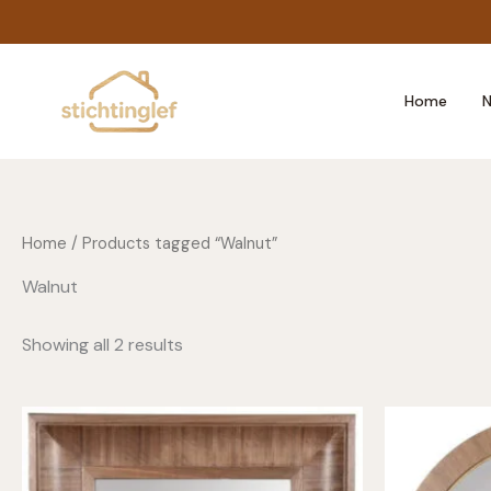
Skip
to
content
Home
N
Home
/ Products tagged “Walnut”
Walnut
Showing all 2 results