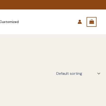
Customized