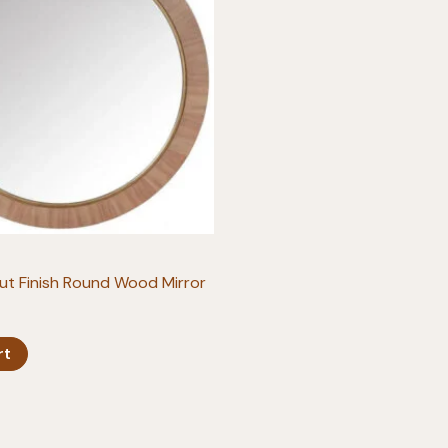
ut Finish Round Wood Mirror
rt