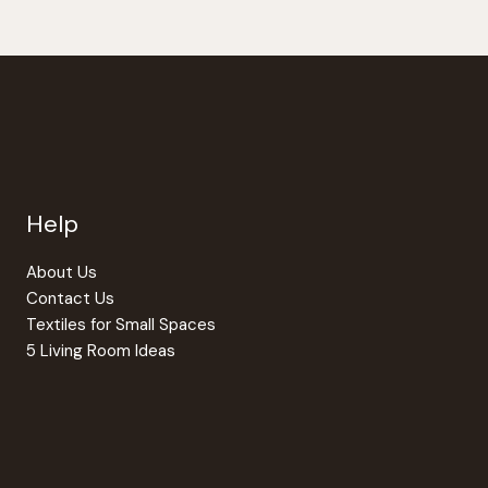
Help
About Us
Contact Us
Textiles for Small Spaces
5 Living Room Ideas