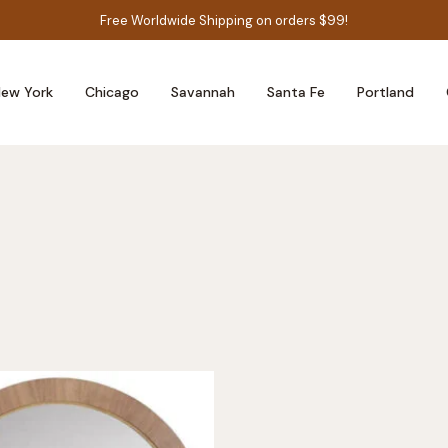
Free Worldwide Shipping on orders $99!
ew York
Chicago
Savannah
Santa Fe
Portland