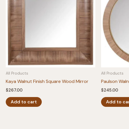
All Products
All Products
Kaya Walnut Finish Square Wood Mirror
Paulson Waln
$
267.00
$
245.00
Add to cart
Add to ca