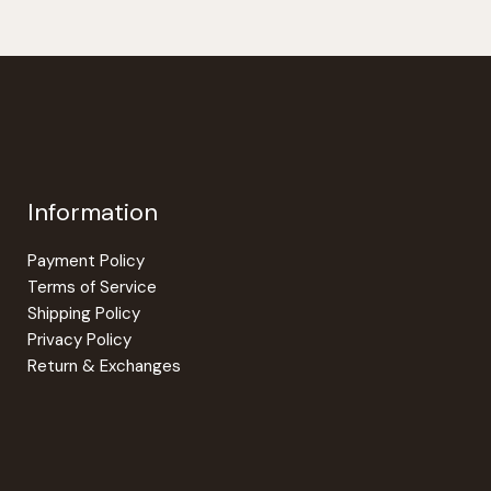
Information
Payment Policy
Terms of Service
Shipping Policy
Privacy Policy
Return & Exchanges