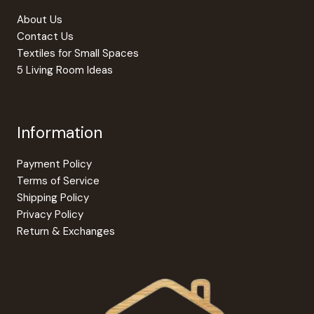
product
About Us
page
Contact Us
Textiles for Small Spaces
5 Living Room Ideas
Information
Payment Policy
Terms of Service
Shipping Policy
Privacy Policy
Return & Exchanges