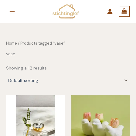
Skip
to
content
Home
/ Products tagged “vase”
vase
Showing all 2 results