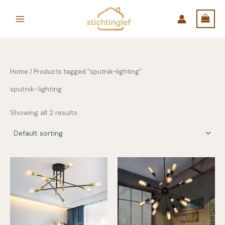
Skip
to
content
Home
/ Products tagged “sputnik-lighting”
sputnik-lighting
Showing all 2 results