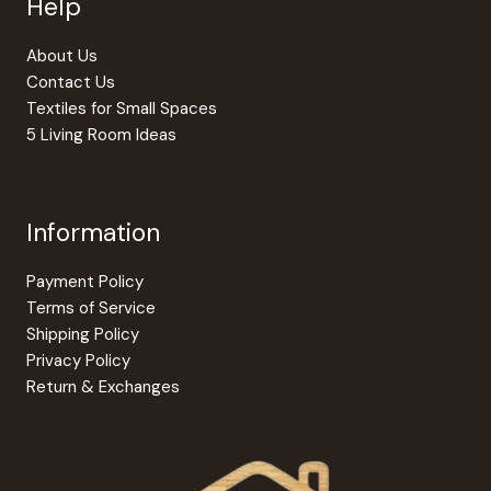
Help
product
the
page
produc
About Us
page
Contact Us
Textiles for Small Spaces
5 Living Room Ideas
Information
Payment Policy
Terms of Service
Shipping Policy
Privacy Policy
Return & Exchanges