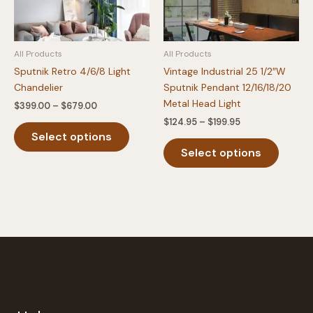
All Products
All Products
Sputnik Retro 4/6/8 Light
Vintage Industrial 25 1/2″W
Chandelier
Sputnik Pendant 12/16/18/20
Metal Head Light
Price
$
399.00
–
$
679.00
range:
Price
$
124.95
–
$
199.95
This
$399.00
range:
Select options
product
This
through
$124.95
$679.00
Select options
has
produc
through
$199.95
multiple
has
variants.
multipl
The
variants
options
The
may
option
be
may
chosen
be
on
chosen
the
on