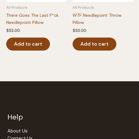
All Products
All Products
There Goes The Last F*ck
WTF Needlepoint Throw
Needlepoint Pillow
Pillow
$
53.00
$
53.00
Add to cart
Add to cart
Help
About Us
Contact Us