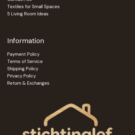
Textiles for Small Spaces
5 Living Room Ideas
Information
Payment Policy
Terms of Service
Shipping Policy
Privacy Policy
Return & Exchanges