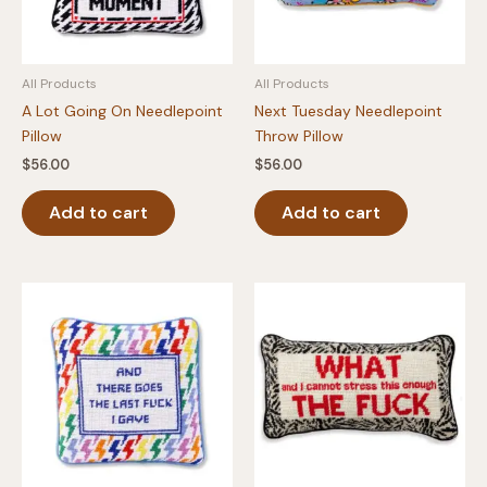
All Products
All Products
A Lot Going On Needlepoint
Next Tuesday Needlepoint
Pillow
Throw Pillow
$
56.00
$
56.00
Add to cart
Add to cart