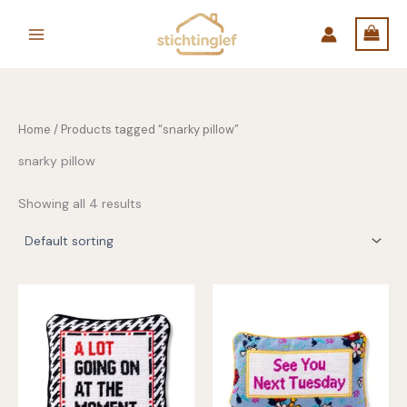
Skip
to
content
Home
/ Products tagged “snarky pillow”
snarky pillow
Showing all 4 results