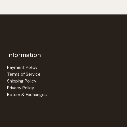
Information
Payment Policy
Terms of Service
Shipping Policy
Privacy Policy
Return & Exchanges