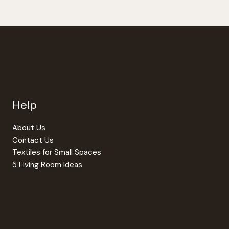
Help
About Us
Contact Us
Textiles for Small Spaces
5 Living Room Ideas