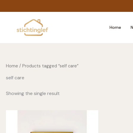
Skip
to
content
Home
N
Home
/ Products tagged “self care”
self care
Showing the single result