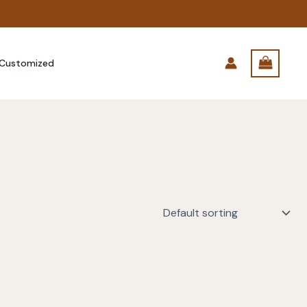
Customized