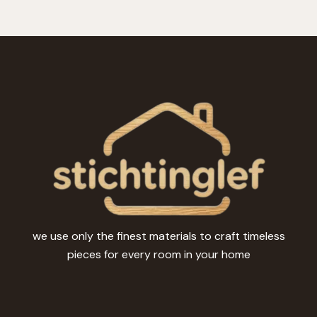
we use only the finest materials to craft timeless
pieces for every room in your home