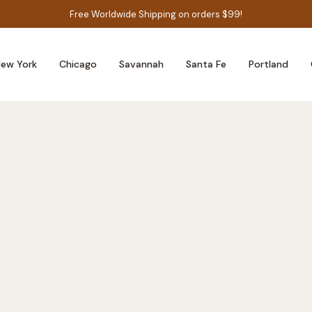
Free Worldwide Shipping on orders $99!
ew York
Chicago
Savannah
Santa Fe
Portland