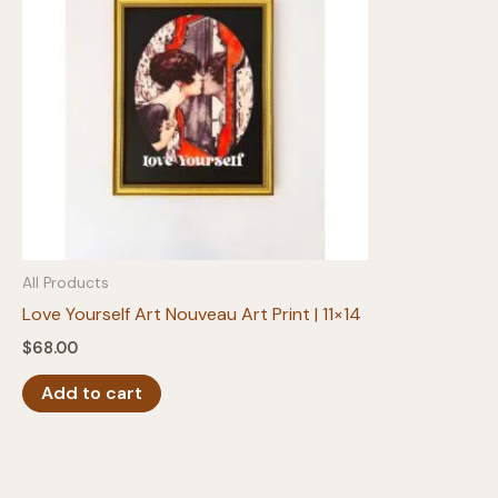
All Products
Love Yourself Art Nouveau Art Print | 11×14
$
68.00
Add to cart