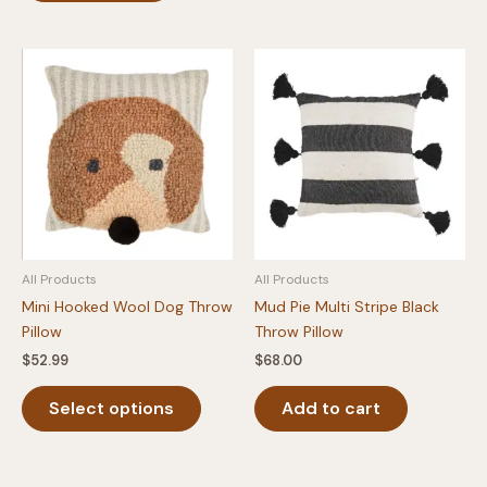
All Products
All Products
Mini Hooked Wool Dog Throw
Mud Pie Multi Stripe Black
Pillow
Throw Pillow
$
52.99
$
68.00
This
Select options
Add to cart
product
has
multiple