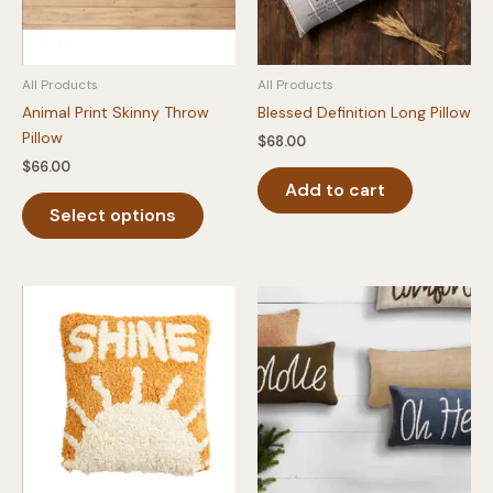
All Products
All Products
Animal Print Skinny Throw
Blessed Definition Long Pillow
Pillow
$
68.00
$
66.00
Add to cart
This
Select options
product
has
multiple
variants.
The
options
may
be
chosen
on
the