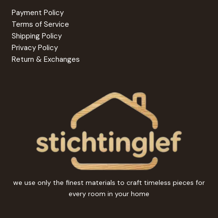
Payment Policy
Terms of Service
Shipping Policy
Privacy Policy
Return & Exchanges
we use only the finest materials to craft timeless pieces for
every room in your home