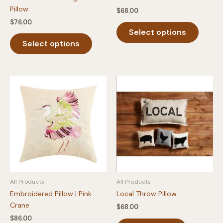
Pillow
$
68.00
$
76.00
This
Select options
This
produc
Select options
product
has
has
multipl
multiple
variants
variants.
The
The
option
options
may
may
be
be
chosen
chosen
on
on
the
the
produc
product
page
All Products
All Products
page
Embroidered Pillow | Pink
Local Throw Pillow
Crane
$
68.00
$
86.00