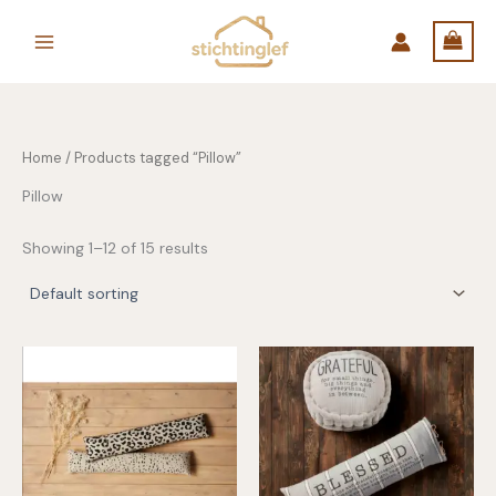
Skip
to
content
Home
/ Products tagged “Pillow”
Pillow
Showing 1–12 of 15 results