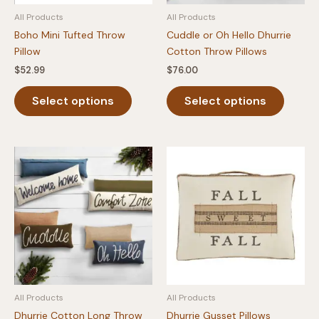
product
All Products
All Products
page
Boho Mini Tufted Throw
Cuddle or Oh Hello Dhurrie
Pillow
Cotton Throw Pillows
$
52.99
$
76.00
This
This
Select options
Select options
product
produc
has
has
multiple
multipl
variants.
variants
The
The
options
option
may
may
be
be
chosen
chosen
on
on
the
the
product
produc
All Products
All Products
page
page
Dhurrie Cotton Long Throw
Dhurrie Gusset Pillows