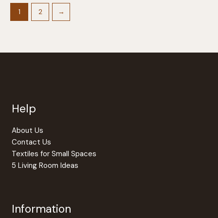
variants.
The
1
2
→
options
may
be
chosen
on
the
product
page
Help
About Us
Contact Us
Textiles for Small Spaces
5 Living Room Ideas
Information