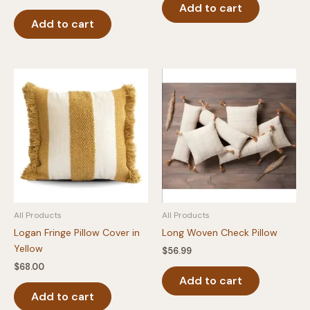
Add to cart
Add to cart
All Products
All Products
Logan Fringe Pillow Cover in
Long Woven Check Pillow
Yellow
$
56.99
$
68.00
Add to cart
Add to cart