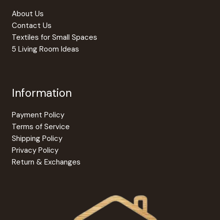
product
About Us
page
Contact Us
Textiles for Small Spaces
5 Living Room Ideas
Information
Payment Policy
Terms of Service
Shipping Policy
Privacy Policy
Return & Exchanges