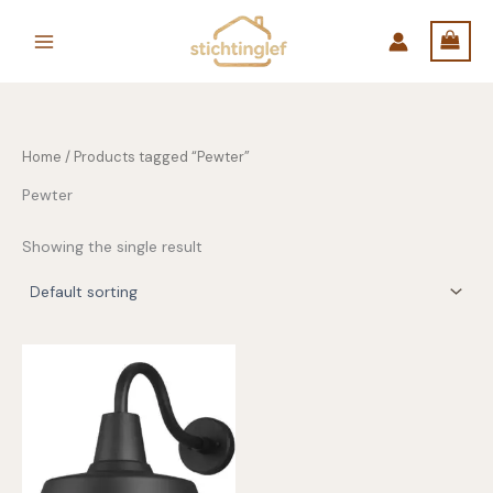
Skip
to
content
Home
/ Products tagged “Pewter”
Pewter
Showing the single result