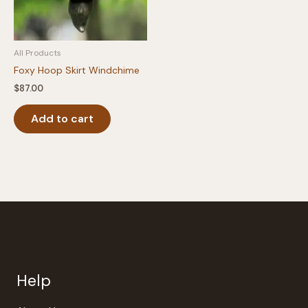
All Products
Foxy Hoop Skirt Windchime
$
87.00
Add to cart
Help