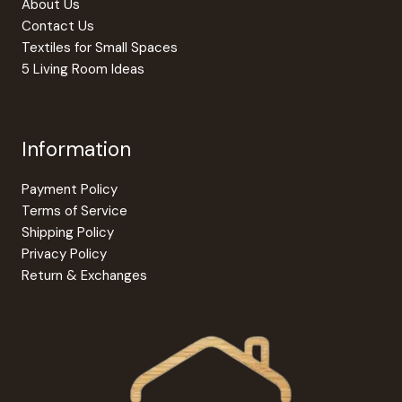
About Us
Contact Us
Textiles for Small Spaces
5 Living Room Ideas
Information
Payment Policy
Terms of Service
Shipping Policy
Privacy Policy
Return & Exchanges