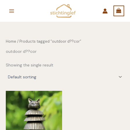
Skip
to
content
Home
/ Products tagged “outdoor d??cor”
outdoor d??cor
Showing the single result