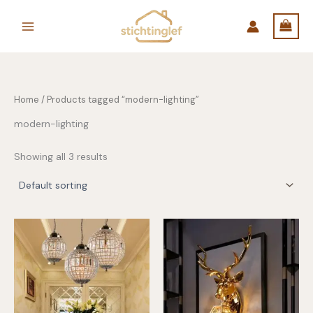
Skip
to
content
Home
/ Products tagged “modern-lighting”
modern-lighting
Showing all 3 results