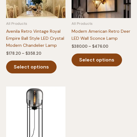
All Products
All Products
Avenila Retro Vintage Royal
Modern American Retro Deer
Empire Ball Style LED Crystal
LED Wall Sconce Lamp
Modern Chandelier Lamp
Price
$
380.00
–
$
476.00
range:
Price
$
178.20
–
$
358.20
This
$380.00
range:
Select options
This
produc
through
$178.20
$476.00
Select options
product
has
through
$358.20
has
multipl
multiple
variants
variants.
The
The
option
options
may
may
be
be
chosen
chosen
on
on
the