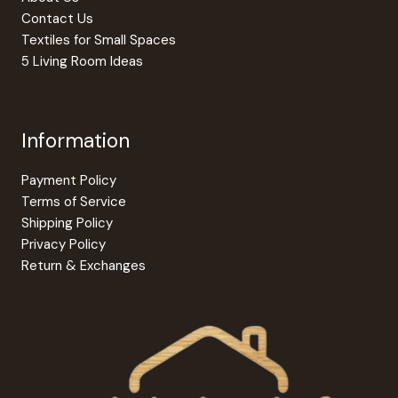
Contact Us
Textiles for Small Spaces
5 Living Room Ideas
Information
Payment Policy
Terms of Service
Shipping Policy
Privacy Policy
Return & Exchanges