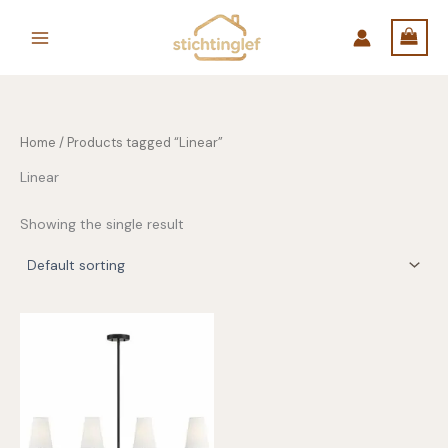
Skip
to
content
Home
/ Products tagged “Linear”
Linear
Showing the single result