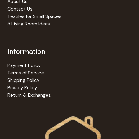
About Us
page
Contact Us
Textiles for Small Spaces
5 Living Room Ideas
Information
Payment Policy
Terms of Service
Shipping Policy
Privacy Policy
Return & Exchanges