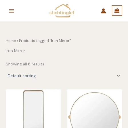
Skip
to
content
Home
/ Products tagged “Iron Mirror”
Iron Mirror
Showing all 8 results