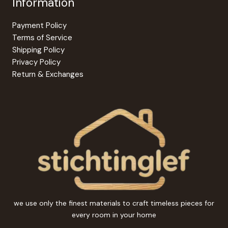
Information
Payment Policy
Terms of Service
Shipping Policy
Privacy Policy
Return & Exchanges
we use only the finest materials to craft timeless pieces for
every room in your home