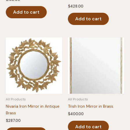
$
428.00
Add to cart
Add to cart
All Products
All Products
Nivaria Iron Mirror in Antique
Trish Iron Mirror in Brass
Brass
$
400.00
$
287.00
Add to cart