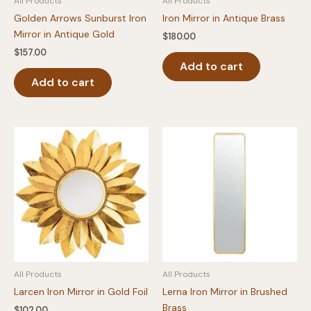
All Products
All Products
Golden Arrows Sunburst Iron
Iron Mirror in Antique Brass
Mirror in Antique Gold
$
180.00
$
157.00
Add to cart
Add to cart
All Products
All Products
Larcen Iron Mirror in Gold Foil
Lerna Iron Mirror in Brushed
Brass
$
102.00