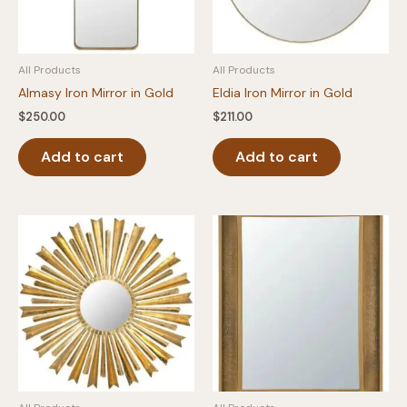
All Products
All Products
Almasy Iron Mirror in Gold
Eldia Iron Mirror in Gold
$
250.00
$
211.00
Add to cart
Add to cart