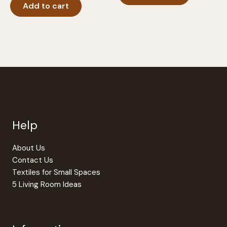
Add to cart
Help
About Us
Contact Us
Textiles for Small Spaces
5 Living Room Ideas